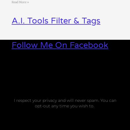
Read More »
A.I. Tools Filter & Tags
Follow Me On Facebook
I respect your privacy and will never spam. You can
opt-out any time you wish to.