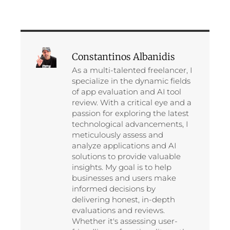
Constantinos Albanidis
As a multi-talented freelancer, I
specialize in the dynamic fields
of app evaluation and AI tool
review. With a critical eye and a
passion for exploring the latest
technological advancements, I
meticulously assess and
analyze applications and AI
solutions to provide valuable
insights. My goal is to help
businesses and users make
informed decisions by
delivering honest, in-depth
evaluations and reviews.
Whether it's assessing user-