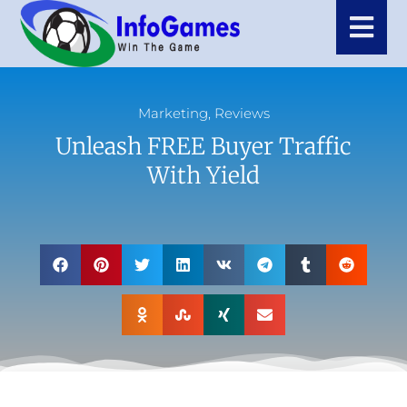
Marketing
,
Reviews
Unleash FREE Buyer Traffic
With Yield