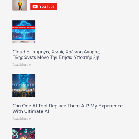
Cloud Εφαρμογές Χωρίς Χρέωση Αγοράς –
Πληρώνετε Μόνο Την Ετήσια Υποστήριξη!
Read More »
Can One AI Tool Replace Them All? My Experience
With Ultimate AI
Read More »