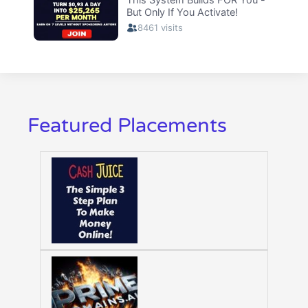
Featured Placements