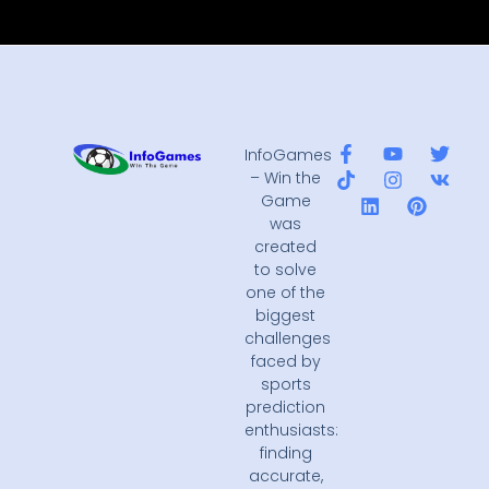
InfoGames
– Win the
Game
was
created
to solve
one of the
biggest
challenges
faced by
sports
prediction
enthusiasts:
finding
accurate,