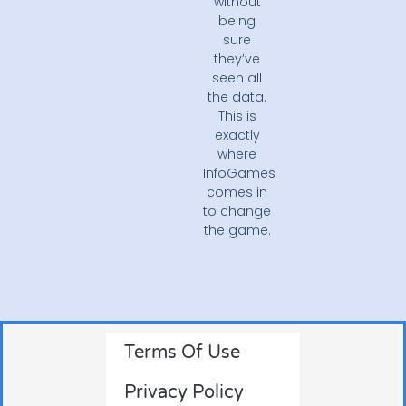
without
being
sure
they’ve
seen all
the data.
This is
exactly
where
InfoGames
comes in
to change
the game.
Terms Of Use
Privacy Policy