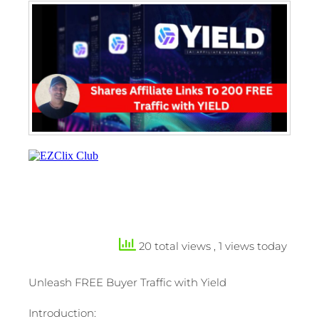
20 total views
, 1 views today
Unleash FREE Buyer Traffic with Yield
Introduction: