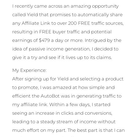
I recently came across an amazing opportunity
called Yield that promises to automatically share
any Affiliate Link to over 200 FREE traffic sources,
resulting in FREE buyer traffic and potential
earnings of $479 a day or more. Intrigued by the
idea of passive income generation, I decided to
give it a try and see if it lives up to its claims.
My Experience:
After signing up for Yield and selecting a product
to promote, I was amazed at how simple and
efficient the AutoBot was in generating traffic to
my affiliate link. Within a few days, I started
seeing an increase in clicks and conversions,
leading to a steady stream of income without
much effort on my part. The best part is that I can