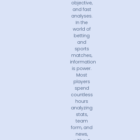
objective,
and fast
analyses.
In the
world of
betting
and
sports
matches,
information
is power.
Most
players
spend
countless
hours
analyzing
stats,
team
form, and
news,