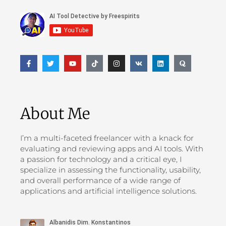
About Me
I’m a multi-faceted freelancer with a knack for
evaluating and reviewing apps and AI tools. With
a passion for technology and a critical eye, I
specialize in assessing the functionality, usability,
and overall performance of a wide range of
applications and artificial intelligence solutions.