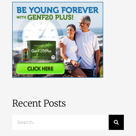
Recent Posts