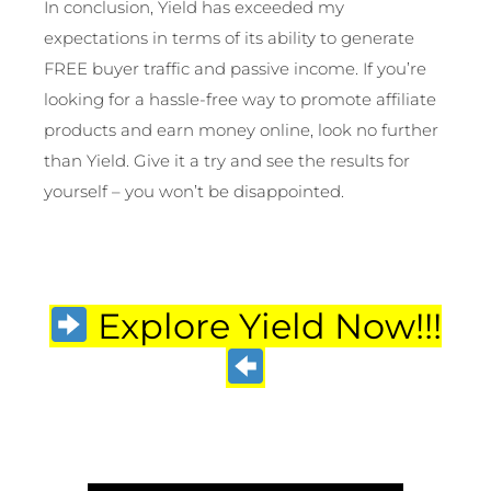
In conclusion, Yield has exceeded my
expectations in terms of its ability to generate
FREE buyer traffic and passive income. If you’re
looking for a hassle-free way to promote affiliate
products and earn money online, look no further
than Yield. Give it a try and see the results for
yourself – you won’t be disappointed.
Explore Yield Now!!!