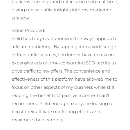
track my earnings and traffic sources in real-time,
giving me valuable insights into my marketing
strategy.
Value Provided:
Yield has truly revolutionized the way I approach
affiliate marketing. By tapping into a wide range
of free traffic sources, I no longer have to rely on
expensive ads or time-consuming SEO tactics to
drive traffic to my offers. The convenience and
effectiveness of this platform have allowed me to
focus on other aspects of my business while still
reaping the benefits of passive income. I can’t
recommend Yield enough to anyone looking to
boost their affiliate marketing efforts and
maximize their earnings.