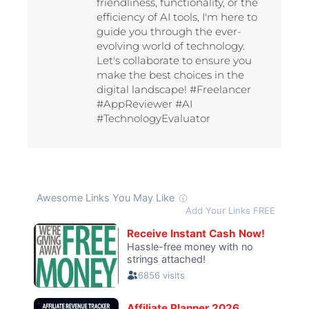
friendliness, functionality, or the
efficiency of AI tools, I'm here to
guide you through the ever-
evolving world of technology.
Let's collaborate to ensure you
make the best choices in the
digital landscape! #Freelancer
#AppReviewer #AI
#TechnologyEvaluator