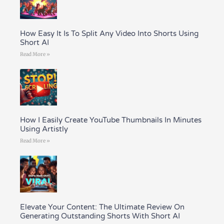
How Easy It Is To Split Any Video Into Shorts Using
Short AI
Read More »
How I Easily Create YouTube Thumbnails In Minutes
Using Artistly
Read More »
Elevate Your Content: The Ultimate Review On
Generating Outstanding Shorts With Short AI