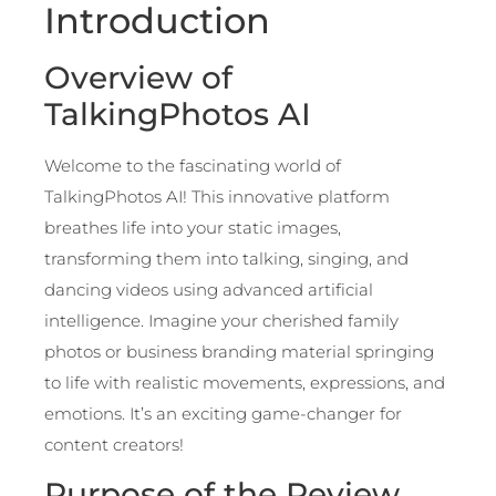
Introduction
Overview of
TalkingPhotos AI
Welcome to the fascinating world of
TalkingPhotos AI! This innovative platform
breathes life into your static images,
transforming them into talking, singing, and
dancing videos using advanced artificial
intelligence. Imagine your cherished family
photos or business branding material springing
to life with realistic movements, expressions, and
emotions. It’s an exciting game-changer for
content creators!
Purpose of the Review