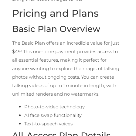
Pricing and Plans
Basic Plan Overview
The Basic Plan offers an incredible value for just
$49! This one-time payment provides access to
all essential features, making it perfect for
anyone wanting to explore the magic of talking
photos without ongoing costs. You can create
talking videos of up to 1 minute in length, with
unlimited renders and no watermarks.
Photo-to-video technology
AI face swap functionality
Text-to-speech voices
All-Access Plan Details