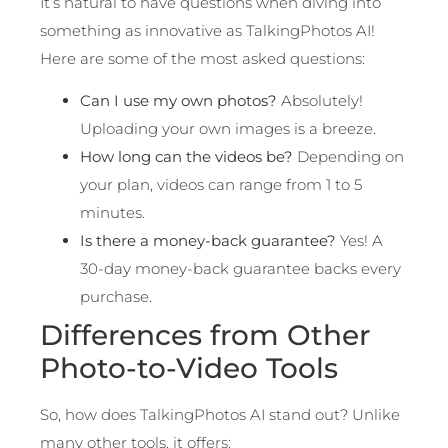
It’s natural to have questions when diving into
something as innovative as TalkingPhotos AI!
Here are some of the most asked questions:
Can I use my own photos?
Absolutely!
Uploading your own images is a breeze.
How long can the videos be?
Depending on
your plan, videos can range from 1 to 5
minutes.
Is there a money-back guarantee?
Yes! A
30-day money-back guarantee backs every
purchase.
Differences from Other
Photo-to-Video Tools
So, how does TalkingPhotos AI stand out? Unlike
many other tools, it offers: