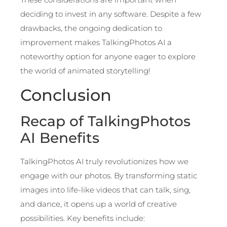
deciding to invest in any software. Despite a few
drawbacks, the ongoing dedication to
improvement makes TalkingPhotos AI a
noteworthy option for anyone eager to explore
the world of animated storytelling!
Conclusion
Recap of TalkingPhotos
AI Benefits
TalkingPhotos AI truly revolutionizes how we
engage with our photos. By transforming static
images into life-like videos that can talk, sing,
and dance, it opens up a world of creative
possibilities. Key benefits include: