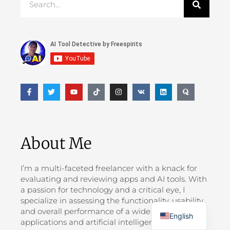
About Me
I’m a multi-faceted freelancer with a knack for
evaluating and reviewing apps and AI tools. With
a passion for technology and a critical eye, I
Greek
specialize in assessing the functionality, usability,
and overall performance of a wide range of
English
applications and artificial intelligence solutions.