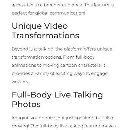
accessible to a broader audience. This feature is
perfect for global communication!
Unique Video
Transformations
Beyond just talking, the platform offers unique
transformation options. From full-body
animations to moving cartoon characters, it
provides a variety of exciting ways to engage
viewers.
Full-Body Live Talking
Photos
Imagine your photos not just speaking but also
moving! The full-body live talking feature makes