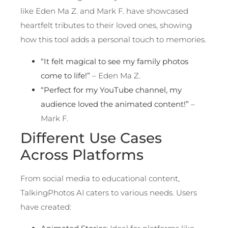
like Eden Ma Z. and Mark F. have showcased
heartfelt tributes to their loved ones, showing
how this tool adds a personal touch to memories.
“It felt magical to see my family photos
come to life!”
– Eden Ma Z.
“Perfect for my YouTube channel, my
audience loved the animated content!”
–
Mark F.
Different Use Cases
Across Platforms
From social media to educational content,
TalkingPhotos AI caters to various needs. Users
have created: