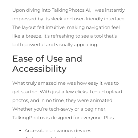
Upon diving into TalkingPhotos AI, I was instantly
impressed by its sleek and user-friendly interface.
The layout felt intuitive, making navigation feel
like a breeze. It’s refreshing to see a tool that’s
both powerful and visually appealing.
Ease of Use and
Accessibility
What truly amazed me was how easy it was to
get started. With just a few clicks, I could upload
photos, and in no time, they were animated.
Whether you’re tech-savvy or a beginner,
TalkingPhotos is designed for everyone. Plus:
Accessible on various devices