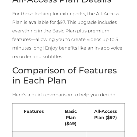
For those looking for extra perks, the All-Access
Plan is available for $97. This upgrade includes
everything in the Basic Plan plus premium
features—allowing you to create videos up to 5
minutes long! Enjoy benefits like an in-app voice
recorder and subtitles.
Comparison of Features
in Each Plan
Here’s a quick comparison to help you decide:
Features
Basic
All-Access
Plan
Plan ($97)
($49)