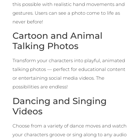
this possible with realistic hand movements and
gestures. Users can see a photo come to life as
never before!
Cartoon and Animal
Talking Photos
Transform your characters into playful, animated
talking photos — perfect for educational content
or entertaining social media videos. The
possibilities are endless!
Dancing and Singing
Videos
Choose from a variety of dance moves and watch
your characters groove or sing along to any audio