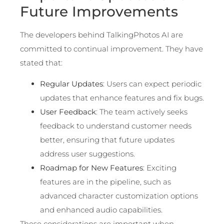
Future Improvements
The developers behind TalkingPhotos AI are
committed to continual improvement. They have
stated that:
Regular Updates
: Users can expect periodic
updates that enhance features and fix bugs.
User Feedback
: The team actively seeks
feedback to understand customer needs
better, ensuring that future updates
address user suggestions.
Roadmap for New Features
: Exciting
features are in the pipeline, such as
advanced character customization options
and enhanced audio capabilities.
These considerations are important when