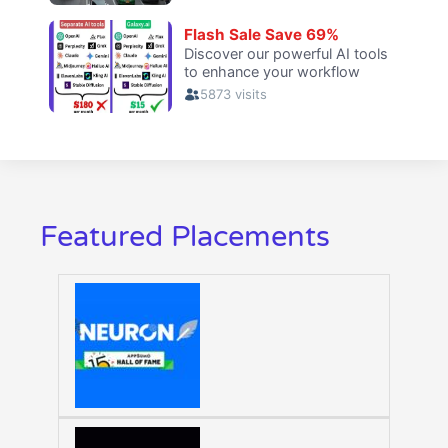
Featured Placements