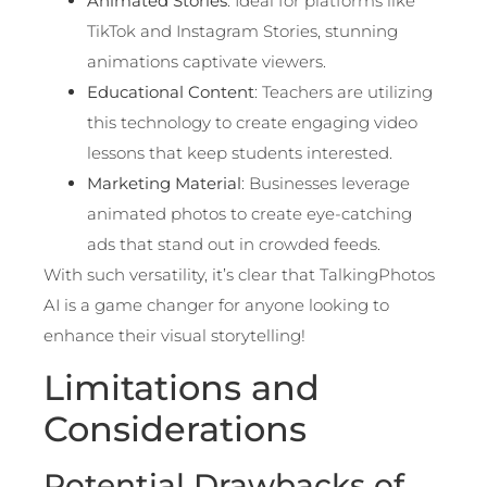
Animated Stories
: Ideal for platforms like
TikTok and Instagram Stories, stunning
animations captivate viewers.
Educational Content
: Teachers are utilizing
this technology to create engaging video
lessons that keep students interested.
Marketing Material
: Businesses leverage
animated photos to create eye-catching
ads that stand out in crowded feeds.
With such versatility, it’s clear that TalkingPhotos
AI is a game changer for anyone looking to
enhance their visual storytelling!
Limitations and
Considerations
Potential Drawbacks of