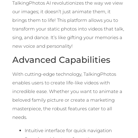
TalkingPhotos AI revolutionizes the way we view
our images; it doesn’t just animate them, it
brings them to life! This platform allows you to
transform your static photos into videos that talk,
sing, and dance. It’s like gifting your memories a
new voice and personality!
Advanced Capabilities
With cutting-edge technology, TalkingPhotos
enables users to create life-like videos with
incredible ease. Whether you want to animate a
beloved family picture or create a marketing
masterpiece, the robust features cater to all
needs.
Intuitive interface for quick navigation