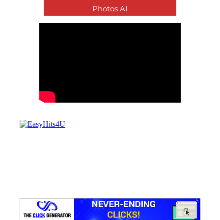
Photos AI