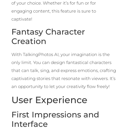
of your choice. Whether it’s for fun or for
engaging content, this feature is sure to
captivate!
Fantasy Character
Creation
With TalkingPhotos AI, your imagination is the
only limit. You can design fantastical characters
that can talk, sing, and express emotions, crafting
captivating stories that resonate with viewers. It’s
an opportunity to let your creativity flow freely!
User Experience
First Impressions and
Interface