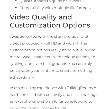
Quick tutorials to guide new users
Compatibility with multiple file formats
Video Quality and
Customization Options
I was delighted with the stunning quality of
videos produced – Full HD and vibrant! The
customization options really stood out, allowing
me to tweak characters with unique actions, lip-
syncing, and even backgrounds. You can truly
personalize your content to create something
extraordinary.
In essence, my experience with TalkingPhotos AI
has been filled with creativity and ease, making it
an exceptional platform for anyone looking to
bring their static images to life!