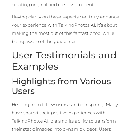
creating original and creative content!
Having clarity on these aspects can truly enhance
your experience with TalkingPhotos AI. It’s about
making the most out of this fantastic tool while
being aware of the guidelines!
User Testimonials and
Examples
Highlights from Various
Users
Hearing from fellow users can be inspiring! Many
have shared their positive experiences with
TalkingPhotos AI, praising its ability to transform
their static images into dynamic videos. Users