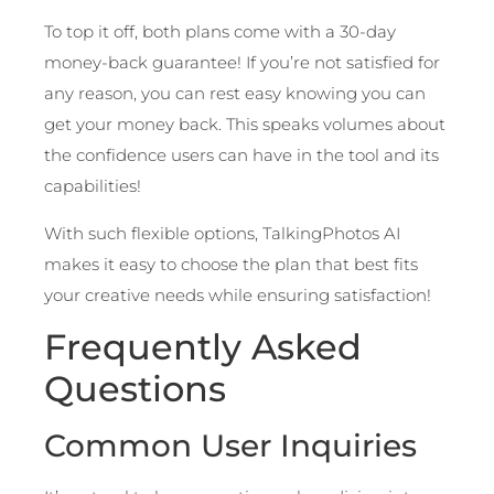
To top it off, both plans come with a 30-day
money-back guarantee! If you’re not satisfied for
any reason, you can rest easy knowing you can
get your money back. This speaks volumes about
the confidence users can have in the tool and its
capabilities!
With such flexible options, TalkingPhotos AI
makes it easy to choose the plan that best fits
your creative needs while ensuring satisfaction!
Frequently Asked
Questions
Common User Inquiries