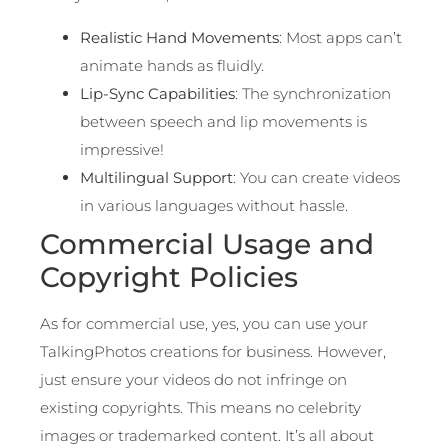
Realistic Hand Movements
: Most apps can’t
animate hands as fluidly.
Lip-Sync Capabilities
: The synchronization
between speech and lip movements is
impressive!
Multilingual Support
: You can create videos
in various languages without hassle.
Commercial Usage and
Copyright Policies
As for commercial use, yes, you can use your
TalkingPhotos creations for business. However,
just ensure your videos do not infringe on
existing copyrights. This means no celebrity
images or trademarked content. It’s all about