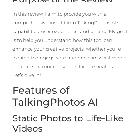
In this review, I aim to provide you with a
comprehensive insight into TalkingPhotos AI’s
capabilities, user experience, and pricing. My goal
is to help you understand how this tool can
enhance your creative projects, whether you’re
looking to engage your audience on social media
or create memorable videos for personal use.
Let’s dive in!
Features of
TalkingPhotos AI
Static Photos to Life-Like
Videos