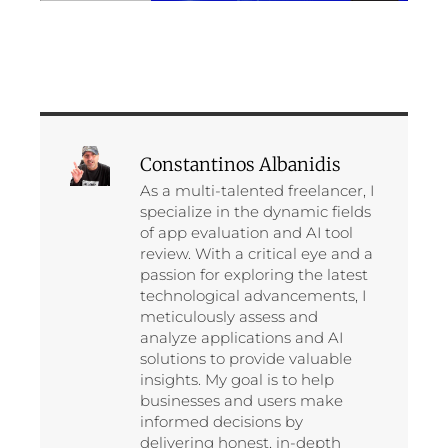
Constantinos Albanidis
As a multi-talented freelancer, I
specialize in the dynamic fields
of app evaluation and AI tool
review. With a critical eye and a
passion for exploring the latest
technological advancements, I
meticulously assess and
analyze applications and AI
solutions to provide valuable
insights. My goal is to help
businesses and users make
informed decisions by
delivering honest, in-depth