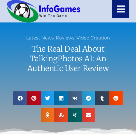
Latest News
,
Reviews
,
Video Creation
The Real Deal About
TalkingPhotos AI: An
Authentic User Review