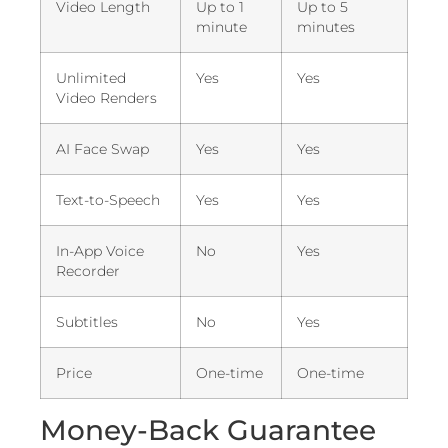
Video Length
Up to 1
Up to 5
minute
minutes
Unlimited
Yes
Yes
Video Renders
AI Face Swap
Yes
Yes
Text-to-Speech
Yes
Yes
In-App Voice
No
Yes
Recorder
Subtitles
No
Yes
Price
One-time
One-time
Money-Back Guarantee