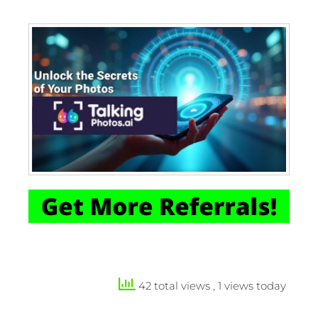
42 total views
, 1 views today