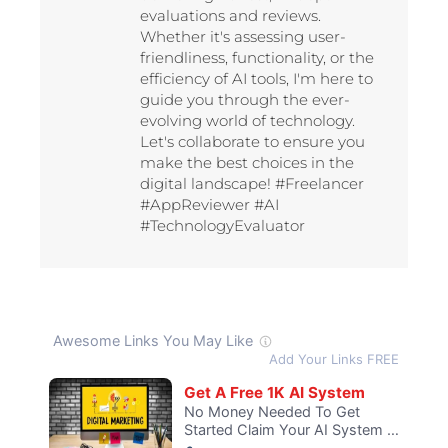
evaluations and reviews.
Whether it's assessing user-
friendliness, functionality, or the
efficiency of AI tools, I'm here to
guide you through the ever-
evolving world of technology.
Let's collaborate to ensure you
make the best choices in the
digital landscape! #Freelancer
#AppReviewer #AI
#TechnologyEvaluator