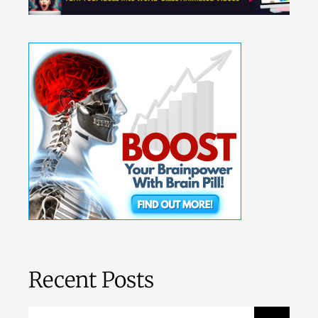
Recent Posts