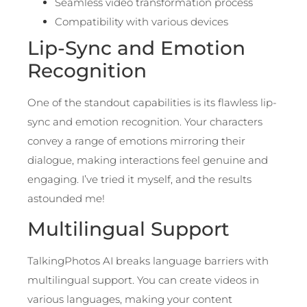
Seamless video transformation process
Compatibility with various devices
Lip-Sync and Emotion
Recognition
One of the standout capabilities is its flawless lip-
sync and emotion recognition. Your characters
convey a range of emotions mirroring their
dialogue, making interactions feel genuine and
engaging. I’ve tried it myself, and the results
astounded me!
Multilingual Support
TalkingPhotos AI breaks language barriers with
multilingual support. You can create videos in
various languages, making your content