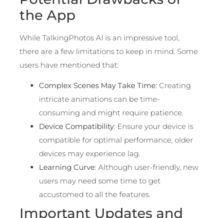
the App
While TalkingPhotos AI is an impressive tool,
there are a few limitations to keep in mind. Some
users have mentioned that:
Complex Scenes May Take Time
: Creating
intricate animations can be time-
consuming and might require patience.
Device Compatibility
: Ensure your device is
compatible for optimal performance; older
devices may experience lag.
Learning Curve
: Although user-friendly, new
users may need some time to get
accustomed to all the features.
Important Updates and