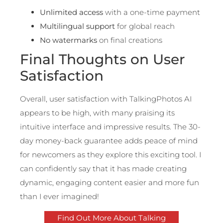
Unlimited access
with a one-time payment
Multilingual support
for global reach
No watermarks
on final creations
Final Thoughts on User
Satisfaction
Overall, user satisfaction with TalkingPhotos AI
appears to be high, with many praising its
intuitive interface and impressive results. The 30-
day money-back guarantee adds peace of mind
for newcomers as they explore this exciting tool. I
can confidently say that it has made creating
dynamic, engaging content easier and more fun
than I ever imagined!
Find Out More About Talking