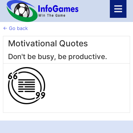
← Go back
Motivational Quotes
Don't be busy, be productive.