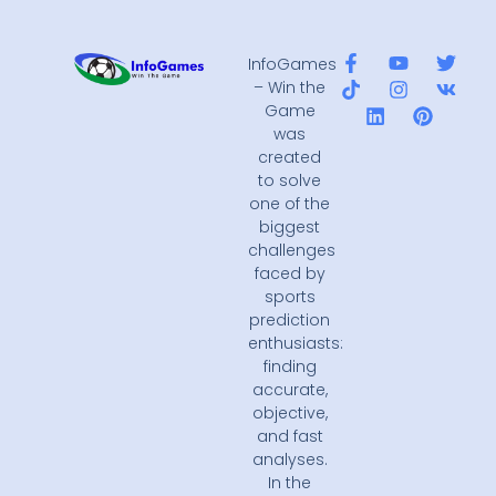
InfoGames
– Win the
Game
was
created
to solve
one of the
biggest
challenges
faced by
sports
prediction
enthusiasts:
finding
accurate,
objective,
and fast
analyses.
In the