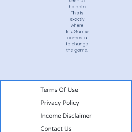
seen all
the data.
This is
exactly
where
InfoGames
comes in
to change
the game.
Terms Of Use
Privacy Policy
Income Disclaimer
Contact Us