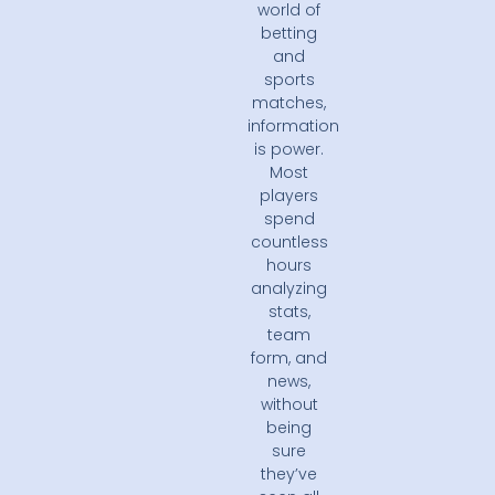
world of
betting
and
sports
matches,
information
is power.
Most
players
spend
countless
hours
analyzing
stats,
team
form, and
news,
without
being
sure
they’ve