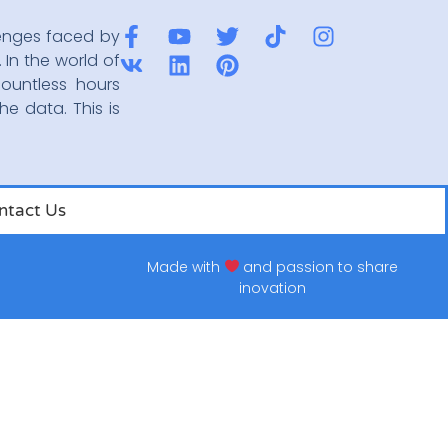
enges faced by
 In the world of
ountless hours
he data. This is
ntact Us
Made with
and passion to share
inovation