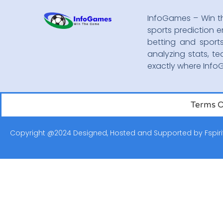
InfoGames – Win t
sports prediction e
betting and sport
analyzing stats, te
exactly where Inf
Terms O
Copyright @2024 Designed, Hosted and Supported by
Fspiri