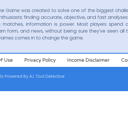
he Game was created to solve one of the biggest chall
nthusiasts: finding accurate, objective, and fast analyses.
s matches, information is power. Most players spend c
am form, and news, without being sure they’ve seen all t
oGames comes in to change the game.
f Use
Privacy Policy
Income Disclaimer
Co
ts
Powered By
A.I. Tool Detective