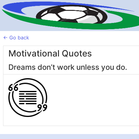
← Go back
Motivational Quotes
Dreams don’t work unless you do.