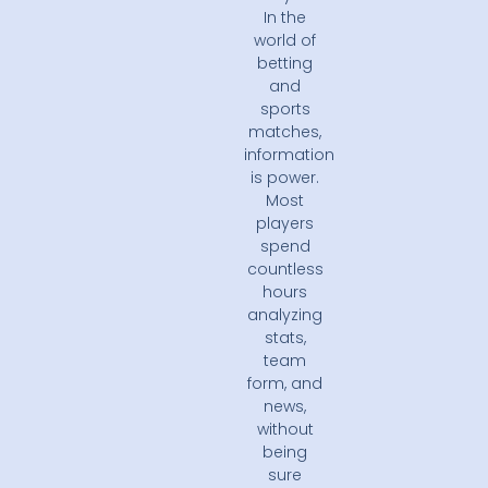
In the
world of
betting
and
sports
matches,
information
is power.
Most
players
spend
countless
hours
analyzing
stats,
team
form, and
news,
without
being
sure