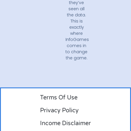
they’ve
seen all
the data.
This is
exactly
where
InfoGames
comes in
to change
the game.
Terms Of Use
Privacy Policy
Income Disclaimer