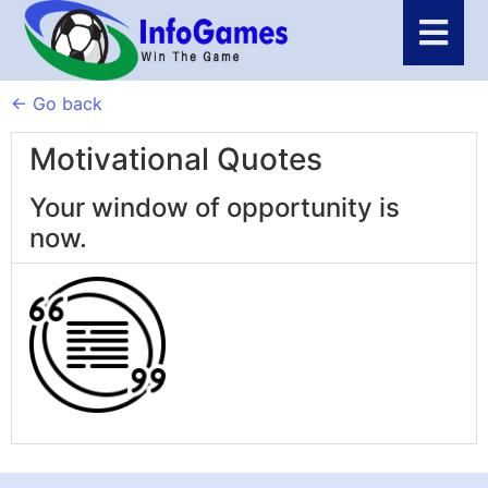
← Go back
Motivational Quotes
Your window of opportunity is
now.