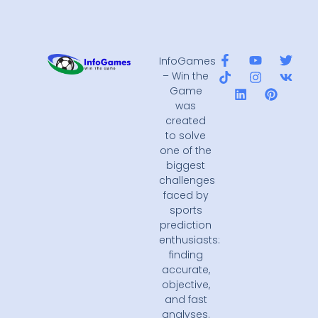
InfoGames
– Win the
Game
was
created
to solve
one of the
biggest
challenges
faced by
sports
prediction
enthusiasts:
finding
accurate,
objective,
and fast
analyses.