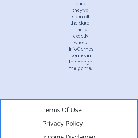
sure
they’ve
seen all
the data.
This is
exactly
where
InfoGames
comes in
to change
the game.
Terms Of Use
Privacy Policy
Income Disclaimer