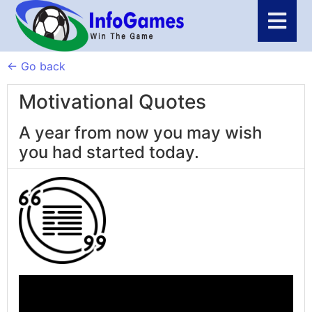
← Go back
Motivational Quotes
A year from now you may wish
you had started today.