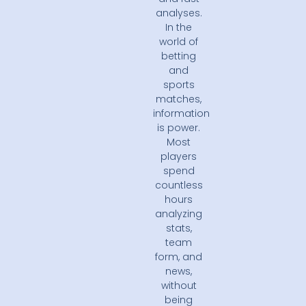
analyses.
In the
world of
betting
and
sports
matches,
information
is power.
Most
players
spend
countless
hours
analyzing
stats,
team
form, and
news,
without
being