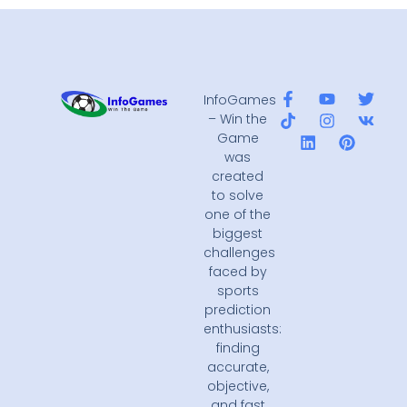
InfoGames
– Win the
Game
was
created
to solve
one of the
biggest
challenges
faced by
sports
prediction
enthusiasts:
finding
accurate,
objective,
and fast