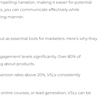
pelling narration, making it easier for potential
s, you can communicate effectively while
aging manner.
ut as essential tools for marketers. Here’s why they
gement levels significantly. Over 80% of
ng about products.
ersion rates above 20%, VSLs consistently
online courses, or lead generation, VSLs can be