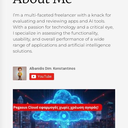
I’m a multi-faceted freelancer with a knack for
evaluating and reviewing apps and AI tools.
With a passion for technology and a critical eye,
I specialize in assessing the functionality,
usability, and overall performance of a wide
range of applications and artificial intelligence
solutions.