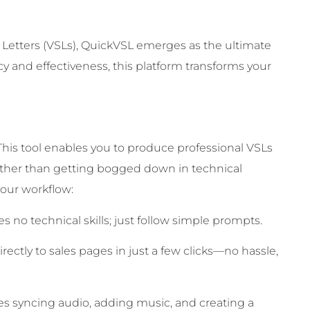
 Letters (VSLs), QuickVSL emerges as the ultimate
ncy and effectiveness, this platform transforms your
. This tool enables you to produce professional VSLs
rather than getting bogged down in technical
our workflow:
s no technical skills; just follow simple prompts.
rectly to sales pages in just a few clicks—no hassle,
s syncing audio, adding music, and creating a