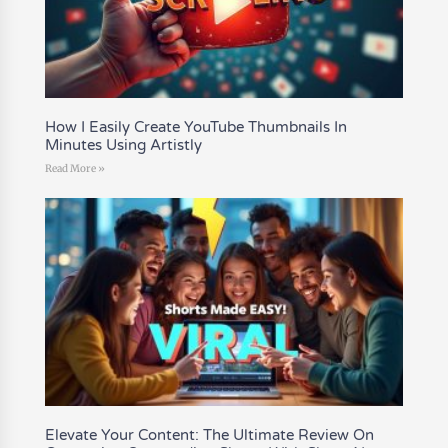
How I Easily Create YouTube Thumbnails In
Minutes Using Artistly
Read More »
Elevate Your Content: The Ultimate Review On