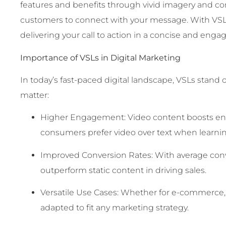
features and benefits through vivid imagery and com
customers to connect with your message. With VSL
delivering your call to action in a concise and eng
Importance of VSLs in Digital Marketing
In today’s fast-paced digital landscape, VSLs stand o
matter:
Higher Engagement: Video content boosts enga
consumers prefer video over text when learni
Improved Conversion Rates: With average conv
outperform static content in driving sales.
Versatile Use Cases: Whether for e-commerce, 
adapted to fit any marketing strategy.