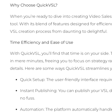
Why Choose QuickVSL?
When you’re ready to dive into creating Video Sales
tool. With its blend of features designed for efficie
VSL creation process from daunting to delightful.
Time Efficiency and Ease of Use
With QuickVSL, you’ll find that time is on your side
in mere minutes, freeing you to focus on strategy 
details. Here are some ways QuickVSL streamlines y
Quick Setup: The user-friendly interface require
Instant Publishing: You can publish your VSL di
no fuss.
Automation: The platform automatically handle