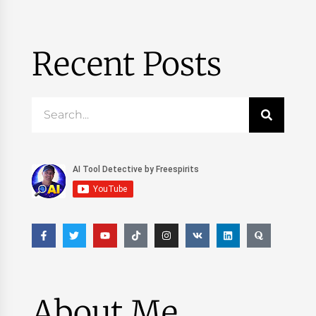
Recent Posts
About Me