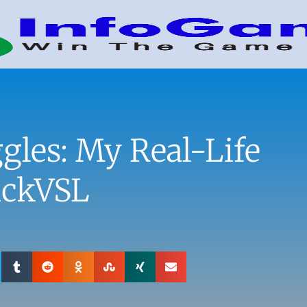
gles: My Real-Life
ickVSL