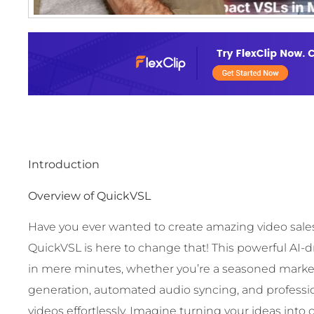
Introduction
Overview of QuickVSL
Have you ever wanted to create amazing video sales 
QuickVSL is here to change that! This powerful AI-
in mere minutes, whether you’re a seasoned marketer
generation, automated audio syncing, and professi
videos effortlessly. Imagine turning your ideas into 