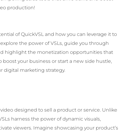
deo production!
otential of QuickVSL and how you can leverage it to
l explore the power of VSLs, guide you through
nd highlight the monetization opportunities that
boost your business or start a new side hustle,
r digital marketing strategy.
 video designed to sell a product or service. Unlike
t, VSLs harness the power of dynamic visuals,
tivate viewers. Imagine showcasing your product’s