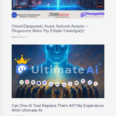
Cloud Εφαρμογές Χωρίς Χρέωση Αγοράς –
Πληρώνετε Μόνο Την Ετήσια Υποστήριξη!
Read More »
Can One AI Tool Replace Them All? My Experience
With Ultimate AI