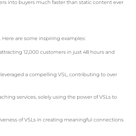
rs into buyers much faster than static content ever
s. Here are some inspiring examples:
 attracting 12,000 customers in just 48 hours and
g leveraged a compelling VSL, contributing to over
aching services, solely using the power of VSLs to
tiveness of VSLs in creating meaningful connections