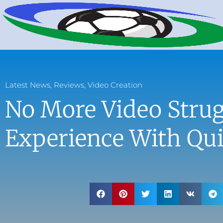
Latest News
,
Reviews
,
Video Creation
No More Video Strug
Experience With Qu