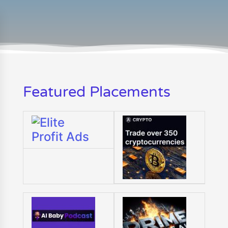
Featured Placements