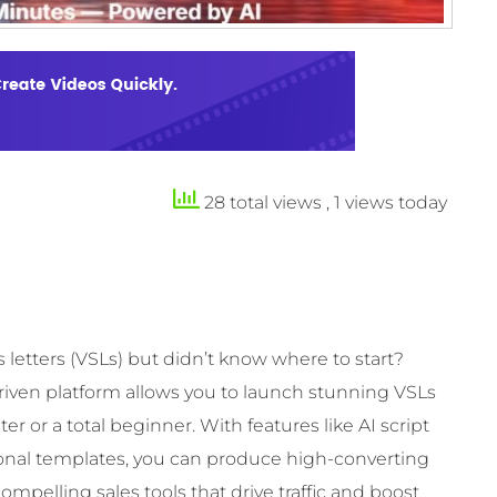
28 total views
, 1 views today
letters (VSLs) but didn’t know where to start?
driven platform allows you to launch stunning VSLs
 or a total beginner. With features like AI script
onal templates, you can produce high-converting
compelling sales tools that drive traffic and boost