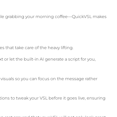
hile grabbing your morning coffee—QuickVSL makes
s that take care of the heavy lifting.
 or let the built-in AI generate a script for you,
 visuals so you can focus on the message rather
ns to tweak your VSL before it goes live, ensuring