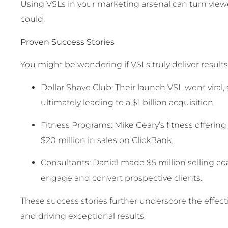
Using VSLs in your marketing arsenal can turn viewe
could.
Proven Success Stories
You might be wondering if VSLs truly deliver result
Dollar Shave Club: Their launch VSL went viral,
ultimately leading to a $1 billion acquisition.
Fitness Programs: Mike Geary’s fitness offerin
$20 million in sales on ClickBank.
Consultants: Daniel made $5 million selling co
engage and convert prospective clients.
These success stories further underscore the effec
and driving exceptional results.