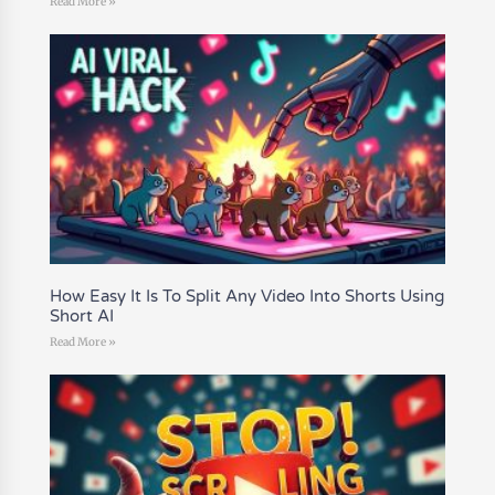
Read More »
How Easy It Is To Split Any Video Into Shorts Using
Short AI
Read More »