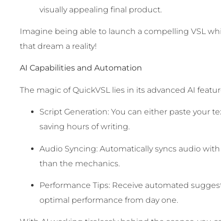
visually appealing final product.
Imagine being able to launch a compelling VSL w
that dream a reality!
AI Capabilities and Automation
The magic of QuickVSL lies in its advanced AI feature
Script Generation: You can either paste your text
saving hours of writing.
Audio Syncing: Automatically syncs audio with
than the mechanics.
Performance Tips: Receive automated suggestio
optimal performance from day one.