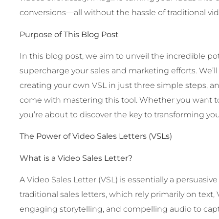
conversions—all without the hassle of traditional vi
Purpose of This Blog Post
In this blog post, we aim to unveil the incredible p
supercharge your sales and marketing efforts. We’l
creating your own VSL in just three simple steps, a
come with mastering this tool. Whether you want to 
you’re about to discover the key to transforming you
The Power of Video Sales Letters (VSLs)
What is a Video Sales Letter?
A Video Sales Letter (VSL) is essentially a persuasive
traditional sales letters, which rely primarily on tex
engaging storytelling, and compelling audio to cap