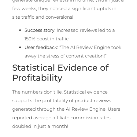
few weeks, they noticed a significant uptick in
site traffic and conversions!
Success story
: Increased reviews led to a
150% boost in traffic.
User feedback
: “The AI Review Engine took
away the stress of content creation!”
Statistical Evidence of
Profitability
The numbers don’t lie. Statistical evidence
supports the profitability of product reviews
generated through the AI Review Engine. Users
reported average affiliate commission rates
doubled in just a month!