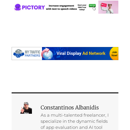
Constantinos Albanidis
As a multi-talented freelancer, I
specialize in the dynamic fields
of app evaluation and AI tool