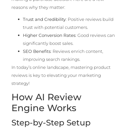
reasons why they matter:
Trust and Credibility
: Positive reviews build
trust with potential customers.
Higher Conversion Rates
: Good reviews can
significantly boost sales.
SEO Benefits
: Reviews enrich content,
improving search rankings.
In today’s online landscape, mastering product
reviews is key to elevating your marketing
strategy!
How AI Review
Engine Works
Step-by-Step Setup