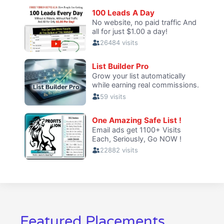
Featured Placements