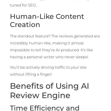
tuned for SEO.
Human-Like Content
Creation
The standout feature? The reviews generated are
incredibly human-like, making it almost
impossible to tell they’re AI-produced. It’s like
having a personal writer who never sleeps!
You’ll be actively driving traffic to your site
without lifting a finger!
Benefits of Using AI
Review Engine
Time Efficiency and