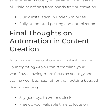
save time and boost your affiliate commissions,
all while benefiting from hands-free automation.
Quick installation in under 3 minutes.
Fully automated posting and optimization.
Final Thoughts on
Automation in Content
Creation
Automation is revolutionizing content creation.
By integrating AI, you can streamline your
workflow, allowing more focus on strategy and
scaling your business rather than getting bogged
down in writing.
Say goodbye to writer’s block!
Free up your valuable time to focus on