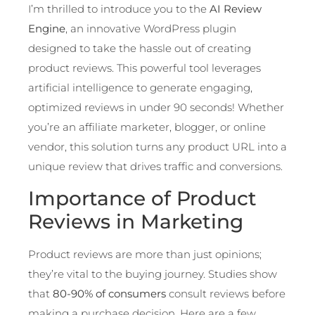
I’m thrilled to introduce you to the
AI Review
Engine
, an innovative WordPress plugin
designed to take the hassle out of creating
product reviews. This powerful tool leverages
artificial intelligence to generate engaging,
optimized reviews in under 90 seconds! Whether
you’re an affiliate marketer, blogger, or online
vendor, this solution turns any product URL into a
unique review that drives traffic and conversions.
Importance of Product
Reviews in Marketing
Product reviews are more than just opinions;
they’re vital to the buying journey. Studies show
that
80-90% of consumers
consult reviews before
making a purchase decision. Here are a few