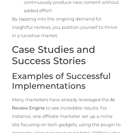
continuously produce new content without
added effort!
By tapping into the ongoing demand for
insightful reviews, you position yourself to thrive
in a lucrative market.
Case Studies and
Success Stories
Examples of Successful
Implementations
Many marketers have already leveraged the
AI
Review Engine
to see incredible results. For
instance, one affiliate marketer set up a niche
site focusing on tech gadgets, using the plugin to
generate unique reviews in no time. Within just a