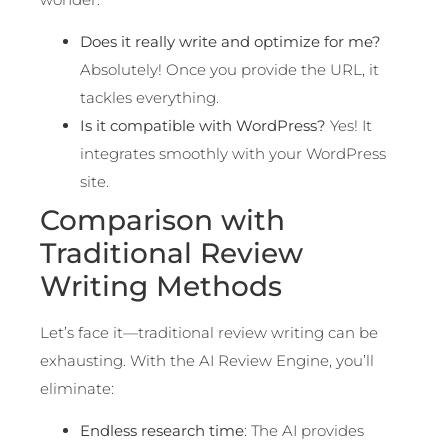
Does it really write and optimize for me?
Absolutely! Once you provide the URL, it
tackles everything.
Is it compatible with WordPress?
Yes! It
integrates smoothly with your WordPress
site.
Comparison with
Traditional Review
Writing Methods
Let’s face it—traditional review writing can be
exhausting. With the AI Review Engine, you’ll
eliminate:
Endless research time
: The AI provides