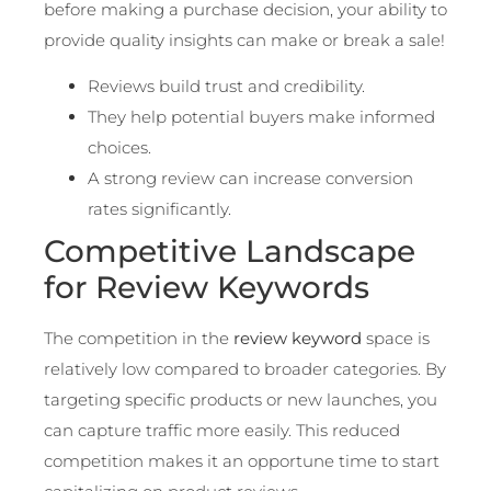
before making a purchase decision, your ability to
provide quality insights can make or break a sale!
Reviews build trust and credibility.
They help potential buyers make informed
choices.
A strong review can increase conversion
rates significantly.
Competitive Landscape
for Review Keywords
The competition in the
review keyword
space is
relatively low compared to broader categories. By
targeting specific products or new launches, you
can capture traffic more easily. This reduced
competition makes it an opportune time to start