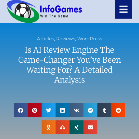
Articles
,
Reviews
,
WordPress
Is AI Review Engine The
Game-Changer You’ve Been
Waiting For? A Detailed
Analysis