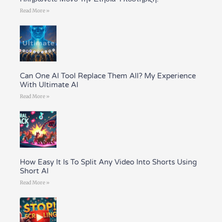
Read More »
Can One AI Tool Replace Them All? My Experience
With Ultimate AI
Read More »
How Easy It Is To Split Any Video Into Shorts Using
Short AI
Read More »