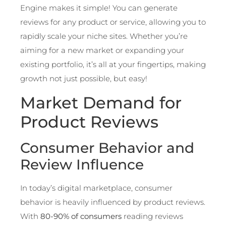
Engine makes it simple! You can generate
reviews for any product or service, allowing you to
rapidly scale your niche sites. Whether you’re
aiming for a new market or expanding your
existing portfolio, it’s all at your fingertips, making
growth not just possible, but easy!
Market Demand for
Product Reviews
Consumer Behavior and
Review Influence
In today’s digital marketplace, consumer
behavior is heavily influenced by product reviews.
With
80-90% of consumers
reading reviews