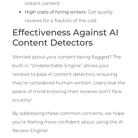
instant content.
High costs of hiring writers
: Get quality
reviews for a fraction of the cost.
Effectiveness Against AI
Content Detectors
Worried about your content being flagged? The
built-in “Undetectable Engine” allows your
reviews to pass AI content detectors, ensuring
they’re considered human-written. Users love the
peace of mind knowing their reviews won’t face
scrutiny!
By addressing these common concerns, we hope
you’re feeling more confident about using the AI
Review Engine!