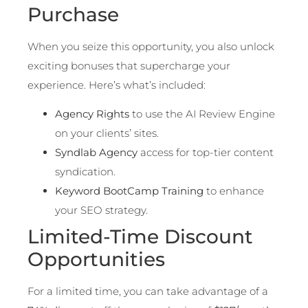
Purchase
When you seize this opportunity, you also unlock
exciting bonuses that supercharge your
experience. Here’s what’s included:
Agency Rights
to use the AI Review Engine
on your clients’ sites.
Syndlab Agency
access for top-tier content
syndication.
Keyword BootCamp Training
to enhance
your SEO strategy.
Limited-Time Discount
Opportunities
For a limited time, you can take advantage of a