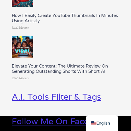
How I Easily Create YouTube Thumbnails In Minutes
Using Artistly
Read More »
Elevate Your Content: The Ultimate Review On
Generating Outstanding Shorts With Short AI
Read More »
A.I. Tools Filter & Tags
Greek
Follow Me On Facebook
English