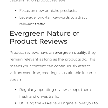
capitalizing on product reviews.
Focus on new or niche products.
Leverage long-tail keywords to attract
relevant traffic.
Evergreen Nature of
Product Reviews
Product reviews have an
evergreen quality
; they
remain relevant as long as the products do. This
means your content can continuously attract
visitors over time, creating a sustainable income
stream.
Regularly updating reviews keeps them
fresh and drives traffic.
Utilizing the AI Review Engine allows you to