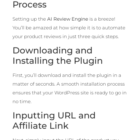
Process
Setting up the
AI Review Engine
is a breeze!
You’ll be amazed at how simple it is to automate
your product reviews in just three quick steps.
Downloading and
Installing the Plugin
First, you’ll download and install the plugin in a
matter of seconds. A smooth installation process
ensures that your WordPress site is ready to go in
no time.
Inputting URL and
Affiliate Link