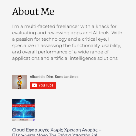
About Me
I’m a multi-faceted freelancer with a knack for
evaluating and reviewing apps and AI tools. With
a passion for technology and a critical eye, I
specialize in assessing the functionality, usability,
and overall performance of a wide range of
applications and artificial intelligence solutions.
Cloud Εφαρμογές Χωρίς Χρέωση Αγοράς –
Πληρώνετε Μόνο Την Ετήσια Υποστήριξη!