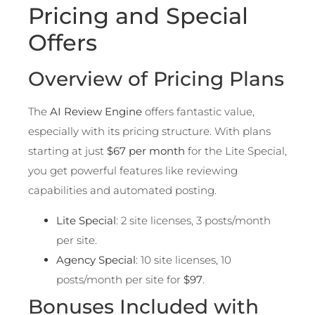
Pricing and Special
Offers
Overview of Pricing Plans
The
AI Review Engine
offers fantastic value,
especially with its pricing structure. With plans
starting at just
$67 per month
for the Lite Special,
you get powerful features like reviewing
capabilities and automated posting.
Lite Special
: 2 site licenses, 3 posts/month
per site.
Agency Special
: 10 site licenses, 10
posts/month per site for
$97
.
Bonuses Included with