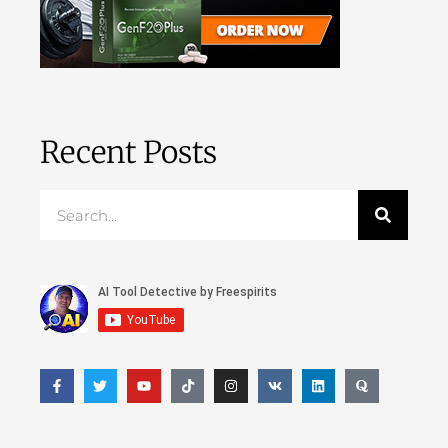
Recent Posts