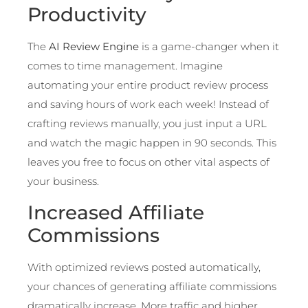
Productivity
The
AI Review Engine
is a game-changer when it
comes to time management. Imagine
automating your entire product review process
and saving hours of work each week! Instead of
crafting reviews manually, you just input a URL
and watch the magic happen in 90 seconds. This
leaves you free to focus on other vital aspects of
your business.
Increased Affiliate
Commissions
With optimized reviews posted automatically,
your chances of generating affiliate commissions
dramatically increase. More traffic and higher