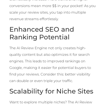
conversions mean more $$ in your pocket! As you
scale your review sites, you tap into multiple
revenue streams effortlessly.
Enhanced SEO and
Ranking Potential
The AI Review Engine not only creates high-
quality content but also optimizes it for search
engines. This leads to improved rankings on
Google, making it easier for potential buyers to
find your reviews. Consider this: better visibility
can double or even triple your traffic.
Scalability for Niche Sites
Want to explore multiple niches? The AI Review