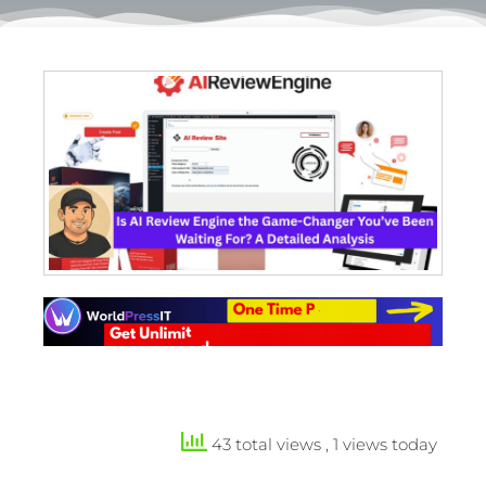
43 total views
, 1 views today