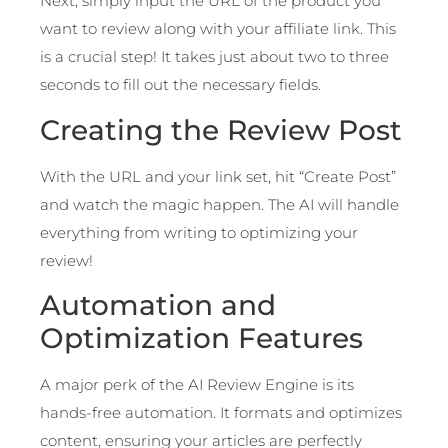
Next, simply input the URL of the product you
want to review along with your affiliate link. This
is a crucial step! It takes just about two to three
seconds to fill out the necessary fields.
Creating the Review Post
With the URL and your link set, hit “Create Post”
and watch the magic happen. The AI will handle
everything from writing to optimizing your
review!
Automation and
Optimization Features
A major perk of the AI Review Engine is its
hands-free automation. It formats and optimizes
content, ensuring your articles are perfectly