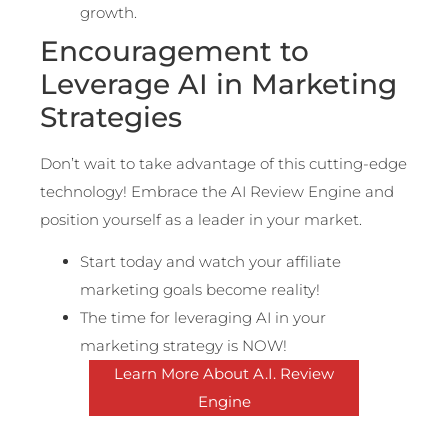
growth.
Encouragement to
Leverage AI in Marketing
Strategies
Don’t wait to take advantage of this cutting-edge
technology! Embrace the AI Review Engine and
position yourself as a leader in your market.
Start today and watch your affiliate
marketing goals become reality!
The time for leveraging AI in your
marketing strategy is NOW!
Learn More About A.I. Review
Engine