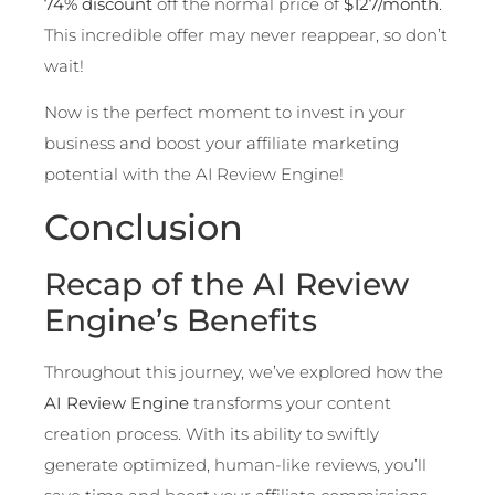
74% discount
off the normal price of
$127/month
.
This incredible offer may never reappear, so don’t
wait!
Now is the perfect moment to invest in your
business and boost your affiliate marketing
potential with the AI Review Engine!
Conclusion
Recap of the AI Review
Engine’s Benefits
Throughout this journey, we’ve explored how the
AI Review Engine
transforms your content
creation process. With its ability to swiftly
generate optimized, human-like reviews, you’ll