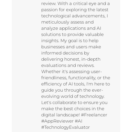
review. With a critical eye and a
passion for exploring the latest
technological advancements, I
meticulously assess and
analyze applications and AI
solutions to provide valuable
insights. My goal is to help
businesses and users make
informed decisions by
delivering honest, in-depth
evaluations and reviews.
Whether it's assessing user-
friendliness, functionality, or the
efficiency of AI tools, I'm here to
guide you through the ever-
evolving world of technology.
Let's collaborate to ensure you
make the best choices in the
digital landscape! #Freelancer
#AppReviewer #AI
#TechnologyEvaluator