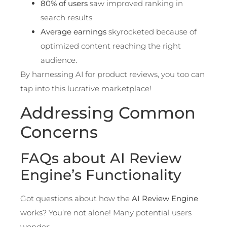
80% of users
saw improved ranking in
search results.
Average earnings
skyrocketed because of
optimized content reaching the right
audience.
By harnessing AI for product reviews, you too can
tap into this lucrative marketplace!
Addressing Common
Concerns
FAQs about AI Review
Engine’s Functionality
Got questions about how the
AI Review Engine
works? You’re not alone! Many potential users
wonder: