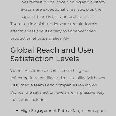
was fantastic. The voice cloning and custom
avatars are exceptionally realistic, plus their
support team is fast and professional.”
These testimonials underscore the platform’s
effectiveness and its ability to enhance video
production efforts significantly.
Global Reach and User
Satisfaction Levels
Vidnoz AI caters to users across the globe,
reflecting its versatility and accessibility. With over
1000 media teams and companies
relying on
Vidnoz, the satisfaction levels are impressive. Key
indicators include:
High Engagement Rates:
Many users report