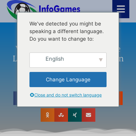
We've detected you might be
speaking a different language.
Άρθρα
,
Τελευταία νέα
,
Δημιουργία βίντεο
Do you want to change to:
Vidnoz AI: Transforming The
Landscape Of Content Creation
English
With Innovative Tools
Change Language
Close and do not switch language