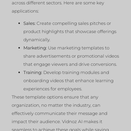
across different sectors. Here are some key
applications:
Sales:
Create compelling sales pitches or
product highlights that showcase offerings
dynamically.
Marketing:
Use marketing templates to
share advertisements or promotional videos
that engage viewers and drive conversions.
Training:
Develop training modules and
onboarding videos that enhance learning
experiences for employees.
These template options ensure that any
organization, no matter the industry, can
effectively communicate their message and
impact their audience. Vidnoz AI makes it
seamless to achieve these goals while saving