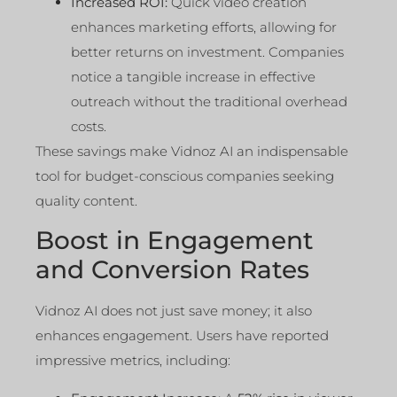
Increased ROI:
Quick video creation
enhances marketing efforts, allowing for
better returns on investment. Companies
notice a tangible increase in effective
outreach without the traditional overhead
costs.
These savings make Vidnoz AI an indispensable
tool for budget-conscious companies seeking
quality content.
Boost in Engagement
and Conversion Rates
Vidnoz AI does not just save money; it also
enhances engagement. Users have reported
impressive metrics, including: