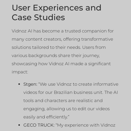
User Experiences and
Case Studies
Vidnoz AI has become a trusted companion for
many content creators, offering transformative
solutions tailored to their needs. Users from
various backgrounds share their journey,
showcasing how Vidnoz AI made a significant
impact:
Stgen:
“We use Vidnoz to create informative
videos for our Brazilian business unit. The AI
tools and characters are realistic and
engaging, allowing us to edit our videos
easily and efficiently.”
GECO TRUCK:
“My experience with Vidnoz