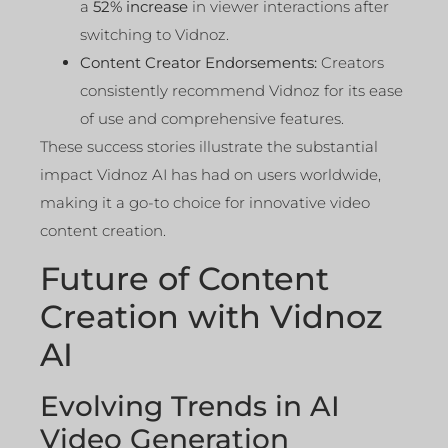
a
52% increase
in viewer interactions after
switching to Vidnoz.
Content Creator Endorsements:
Creators
consistently recommend Vidnoz for its ease
of use and comprehensive features.
These success stories illustrate the substantial
impact Vidnoz AI has had on users worldwide,
making it a go-to choice for innovative video
content creation.
Future of Content
Creation with Vidnoz
AI
Evolving Trends in AI
Video Generation