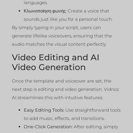
languages.
Κλωνοποίηση φωνής:
Create a voice that
sounds just like you for a personal touch.
By simply typing in your script, users can
generate lifelike voiceovers, ensuring that the
audio matches the visual content perfectly.
Video Editing and AI
Video Generation
Once the template and voiceover are set, the
next step is editing and video generation. Vidnoz
AI streamlines this with intuitive features:
Easy Editing Tools:
Use straightforward tools
to add music, effects, and transitions.
One-Click Generation:
After editing, simply