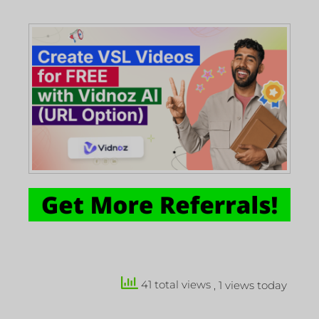
41 total views
, 1 views today