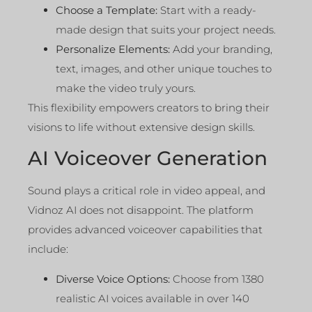
Choose a Template:
Start with a ready-
made design that suits your project needs.
Personalize Elements:
Add your branding,
text, images, and other unique touches to
make the video truly yours.
This flexibility empowers creators to bring their
visions to life without extensive design skills.
AI Voiceover Generation
Sound plays a critical role in video appeal, and
Vidnoz AI does not disappoint. The platform
provides advanced voiceover capabilities that
include:
Diverse Voice Options:
Choose from 1380
realistic AI voices available in over 140