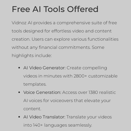
Free AI Tools Offered
Vidnoz AI provides a comprehensive suite of free
tools designed for effortless video and content
creation. Users can explore various functionalities
without any financial commitments. Some
highlights include:
AI Video Generator:
Create compelling
videos in minutes with 2800+ customizable
templates.
Voice Generation:
Access over 1380 realistic
AI voices for voiceovers that elevate your
content.
AI Video Translator:
Translate your videos
into 140+ languages seamlessly.