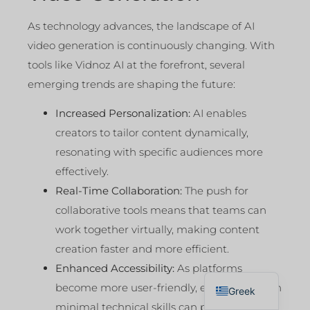
As technology advances, the landscape of AI
video generation is continuously changing. With
tools like Vidnoz AI at the forefront, several
emerging trends are shaping the future:
Increased Personalization:
AI enables
creators to tailor content dynamically,
resonating with specific audiences more
effectively.
Real-Time Collaboration:
The push for
collaborative tools means that teams can
work together virtually, making content
creation faster and more efficient.
Enhanced Accessibility:
As platforms
English
become more user-friendly, even those with
Greek
minimal technical skills can produce