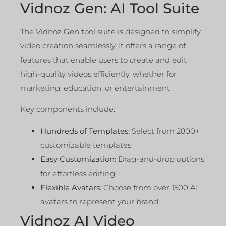
Vidnoz Gen: AI Tool Suite
The Vidnoz Gen tool suite is designed to simplify
video creation seamlessly. It offers a range of
features that enable users to create and edit
high-quality videos efficiently, whether for
marketing, education, or entertainment.
Key components include:
Hundreds of Templates:
Select from 2800+
customizable templates.
Easy Customization:
Drag-and-drop options
for effortless editing.
Flexible Avatars:
Choose from over 1500 AI
avatars to represent your brand.
Vidnoz AI Video