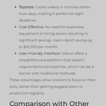
Ταχύτητα:
Create videos in minutes rather
than days, making it perfect for tight
deadlines.
Cost-Effective:
No need for expensive
equipment or hiring actors, resulting in
significant savings. Users report saving up
to $10,000 per month!
User-Friendly Interface:
Vidnoz offers a
straightforward platform that doesn’t
require technical expertise, which can be a
barrier with traditional methods.
These advantages allow creators to focus on their
story rather than getting bogged down in
production logistics.
Comparison with Other