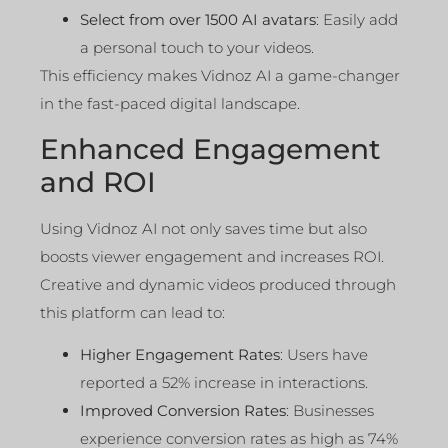
Select from over 1500 AI avatars
: Easily add
a personal touch to your videos.
This efficiency makes Vidnoz AI a game-changer
in the fast-paced digital landscape.
Enhanced Engagement
and ROI
Using Vidnoz AI not only saves time but also
boosts viewer engagement and increases ROI.
Creative and dynamic videos produced through
this platform can lead to:
Higher Engagement Rates
: Users have
reported a 52% increase in interactions.
Improved Conversion Rates
: Businesses
experience conversion rates as high as 74%