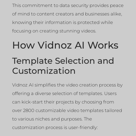
This commitment to data security provides peace
of mind to content creators and businesses alike,
knowing their information is protected while
focusing on creating stunning videos.
How Vidnoz AI Works
Template Selection and
Customization
Vidnoz AI simplifies the video creation process by
offering a diverse selection of templates. Users
can kick-start their projects by choosing from
over 2800 customizable video templates tailored
to various niches and purposes. The
customization process is user-friendly: