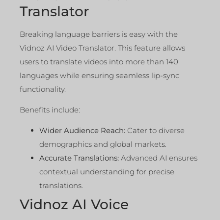
Translator
Breaking language barriers is easy with the
Vidnoz AI Video Translator. This feature allows
users to translate videos into more than 140
languages while ensuring seamless lip-sync
functionality.
Benefits include:
Wider Audience Reach:
Cater to diverse
demographics and global markets.
Accurate Translations:
Advanced AI ensures
contextual understanding for precise
translations.
Vidnoz AI Voice