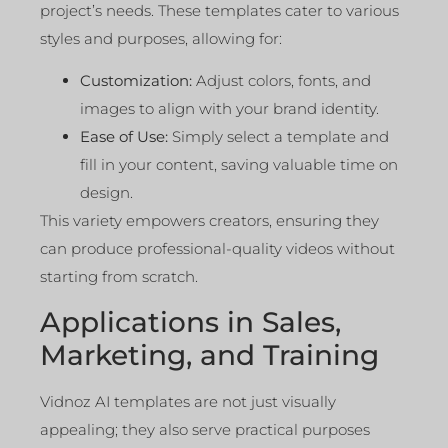
project’s needs. These templates cater to various
styles and purposes, allowing for:
Customization:
Adjust colors, fonts, and
images to align with your brand identity.
Ease of Use:
Simply select a template and
fill in your content, saving valuable time on
design.
This variety empowers creators, ensuring they
can produce professional-quality videos without
starting from scratch.
Applications in Sales,
Marketing, and Training
Vidnoz AI templates are not just visually
appealing; they also serve practical purposes