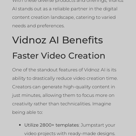
With these diverse products and offerings, Vidnoz
AI stands out as a reliable partner in the digital
content creation landscape, catering to varied
needs and preferences.
Vidnoz AI Benefits
Faster Video Creation
One of the standout features of Vidnoz AI is its
ability to drastically reduce video creation time.
Creators can generate high-quality content in
just minutes, allowing them to focus more on
creativity rather than technicalities. Imagine
being able to:
Utilize 2800+ templates
: Jumpstart your
video projects with ready-made designs.