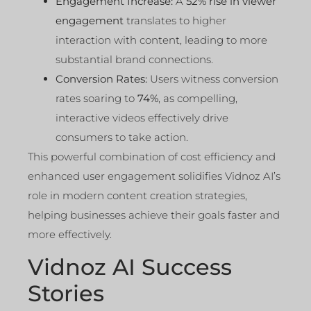
Engagement Increase:
A
52% rise in viewer
engagement
translates to higher
interaction with content, leading to more
substantial brand connections.
Conversion Rates:
Users witness conversion
rates soaring to
74%
, as compelling,
interactive videos effectively drive
consumers to take action.
This powerful combination of cost efficiency and
enhanced user engagement solidifies Vidnoz AI’s
role in modern content creation strategies,
helping businesses achieve their goals faster and
more effectively.
Vidnoz AI Success
Stories