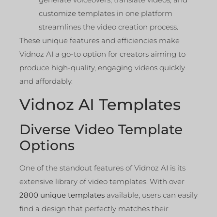
customize templates in one platform
streamlines the video creation process.
These unique features and efficiencies make
Vidnoz AI a go-to option for creators aiming to
produce high-quality, engaging videos quickly
and affordably.
Vidnoz AI Templates
Diverse Video Template
Options
One of the standout features of Vidnoz AI is its
extensive library of video templates. With over
2800 unique templates
available, users can easily
find a design that perfectly matches their