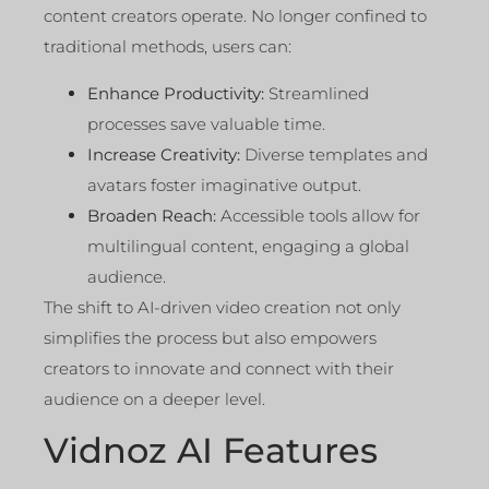
content creators operate. No longer confined to
traditional methods, users can:
Enhance Productivity:
Streamlined
processes save valuable time.
Increase Creativity:
Diverse templates and
avatars foster imaginative output.
Broaden Reach:
Accessible tools allow for
multilingual content, engaging a global
audience.
The shift to AI-driven video creation not only
simplifies the process but also empowers
creators to innovate and connect with their
audience on a deeper level.
Vidnoz AI Features