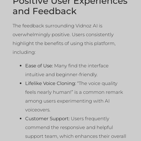
Positive User Experiences
and Feedback
The feedback surrounding Vidnoz AI is
overwhelmingly positive. Users consistently
highlight the benefits of using this platform,
including:
Ease of Use:
Many find the interface
intuitive and beginner-friendly.
Lifelike Voice Cloning:
“The voice quality
feels nearly human!” is a common remark
among users experimenting with AI
voiceovers.
Customer Support:
Users frequently
commend the responsive and helpful
support team, which enhances their overall