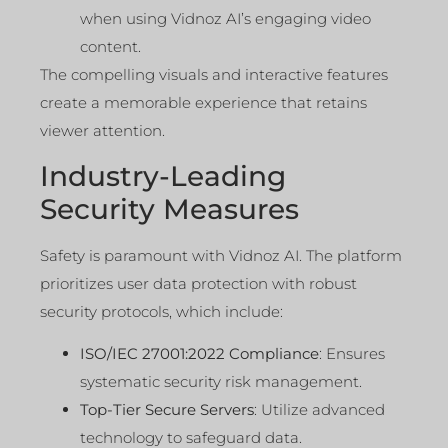
when using Vidnoz AI’s engaging video
content.
The compelling visuals and interactive features
create a memorable experience that retains
viewer attention.
Industry-Leading
Security Measures
Safety is paramount with Vidnoz AI. The platform
prioritizes user data protection with robust
security protocols, which include:
ISO/IEC 27001:2022 Compliance
: Ensures
systematic security risk management.
Top-Tier Secure Servers
: Utilize advanced
technology to safeguard data.