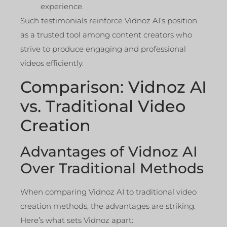
experience.
Such testimonials reinforce Vidnoz AI’s position
as a trusted tool among content creators who
strive to produce engaging and professional
videos efficiently.
Comparison: Vidnoz AI
vs. Traditional Video
Creation
Advantages of Vidnoz AI
Over Traditional Methods
When comparing Vidnoz AI to traditional video
creation methods, the advantages are striking.
Here’s what sets Vidnoz apart: