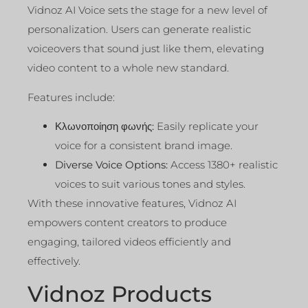
Vidnoz AI Voice sets the stage for a new level of
personalization. Users can generate realistic
voiceovers that sound just like them, elevating
video content to a whole new standard.
Features include:
Κλωνοποίηση φωνής:
Easily replicate your
voice for a consistent brand image.
Diverse Voice Options:
Access 1380+ realistic
voices to suit various tones and styles.
With these innovative features, Vidnoz AI
empowers content creators to produce
engaging, tailored videos efficiently and
effectively.
Vidnoz Products