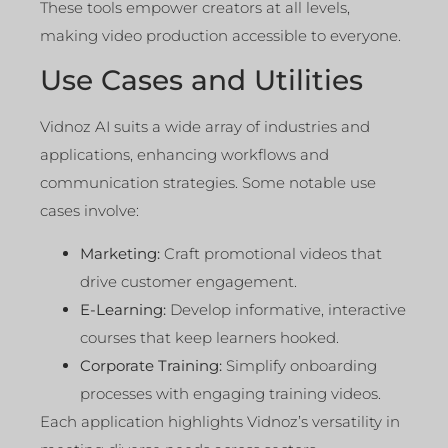
These tools empower creators at all levels,
making video production accessible to everyone.
Use Cases and Utilities
Vidnoz AI suits a wide array of industries and
applications, enhancing workflows and
communication strategies. Some notable use
cases involve:
Marketing:
Craft promotional videos that
drive customer engagement.
E-Learning:
Develop informative, interactive
courses that keep learners hooked.
Corporate Training:
Simplify onboarding
processes with engaging training videos.
Each application highlights Vidnoz’s versatility in