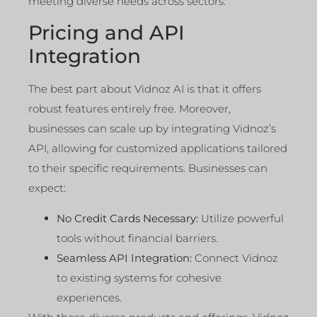
meeting diverse needs across sectors.
Pricing and API
Integration
The best part about Vidnoz AI is that it offers
robust features entirely free. Moreover,
businesses can scale up by integrating Vidnoz’s
API, allowing for customized applications tailored
to their specific requirements. Businesses can
expect:
No Credit Cards Necessary:
Utilize powerful
tools without financial barriers.
Seamless API Integration:
Connect Vidnoz
to existing systems for cohesive
experiences.