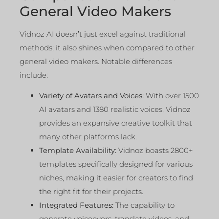
General Video Makers
Vidnoz AI doesn’t just excel against traditional
methods; it also shines when compared to other
general video makers. Notable differences
include:
Variety of Avatars and Voices:
With over 1500
AI avatars and 1380 realistic voices, Vidnoz
provides an expansive creative toolkit that
many other platforms lack.
Template Availability:
Vidnoz boasts 2800+
templates specifically designed for various
niches, making it easier for creators to find
the right fit for their projects.
Integrated Features:
The capability to
generate voiceovers, translate videos, and