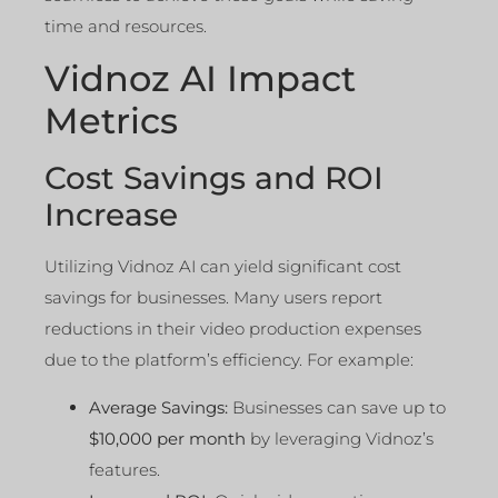
time and resources.
Vidnoz AI Impact
Metrics
Cost Savings and ROI
Increase
Utilizing Vidnoz AI can yield significant cost
savings for businesses. Many users report
reductions in their video production expenses
due to the platform’s efficiency. For example:
Average Savings:
Businesses can save up to
$10,000 per month
by leveraging Vidnoz’s
features.