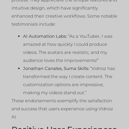
intuitive design, which have significantly
enhanced their creative workflows. Some notable
testimonials include:
AI Automation Labs:
“As a YouTuber, I was
amazed at how quickly I could produce
videos. The avatars are realistic, and my
audience loves the improvements!”
Jonathan Canales, Suma Skills:
“Vidnoz has
transformed the way I create content. The
customization options are impressive,
making my videos stand out.”
These endorsements exemplify the satisfaction
and success that users experience using Vidnoz
AI.