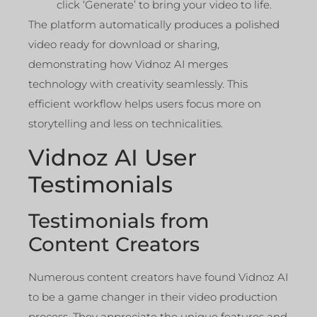
click ‘Generate’ to bring your video to life.
The platform automatically produces a polished
video ready for download or sharing,
demonstrating how Vidnoz AI merges
technology with creativity seamlessly. This
efficient workflow helps users focus more on
storytelling and less on technicalities.
Vidnoz AI User
Testimonials
Testimonials from
Content Creators
Numerous content creators have found Vidnoz AI
to be a game changer in their video production
process. They appreciate the unique features and