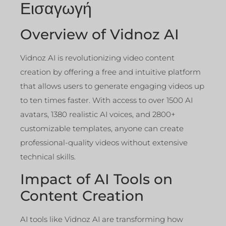
Εισαγωγή
Overview of Vidnoz AI
Vidnoz AI is revolutionizing video content
creation by offering a free and intuitive platform
that allows users to generate engaging videos up
to ten times faster. With access to over 1500 AI
avatars, 1380 realistic AI voices, and 2800+
customizable templates, anyone can create
professional-quality videos without extensive
technical skills.
Impact of AI Tools on
Content Creation
AI tools like Vidnoz AI are transforming how