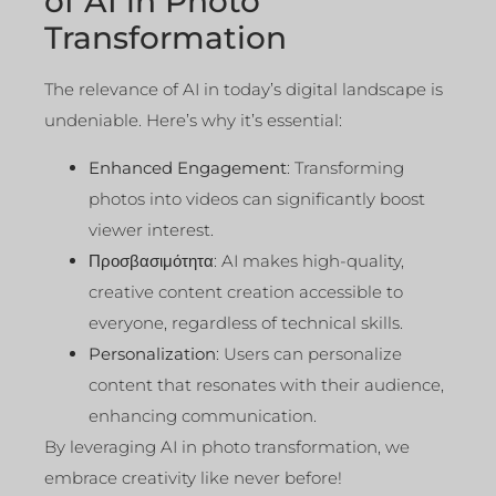
of AI in Photo
Transformation
The relevance of AI in today’s digital landscape is
undeniable. Here’s why it’s essential:
Enhanced Engagement
: Transforming
photos into videos can significantly boost
viewer interest.
Προσβασιμότητα
: AI makes high-quality,
creative content creation accessible to
everyone, regardless of technical skills.
Personalization
: Users can personalize
content that resonates with their audience,
enhancing communication.
By leveraging AI in photo transformation, we
embrace creativity like never before!