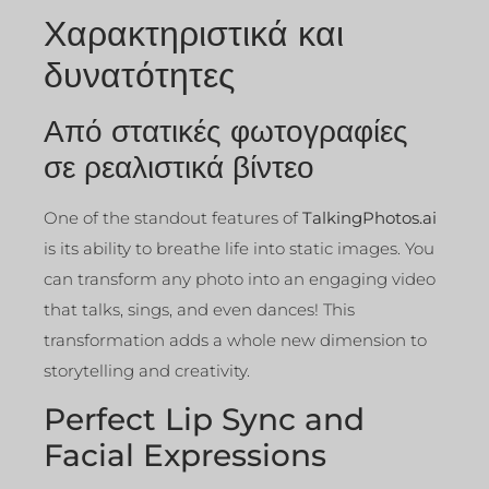
Χαρακτηριστικά και
δυνατότητες
Από στατικές φωτογραφίες
σε ρεαλιστικά βίντεο
One of the standout features of
TalkingPhotos.ai
is its ability to breathe life into static images. You
can transform any photo into an engaging video
that talks, sings, and even dances! This
transformation adds a whole new dimension to
storytelling and creativity.
Perfect Lip Sync and
Facial Expressions