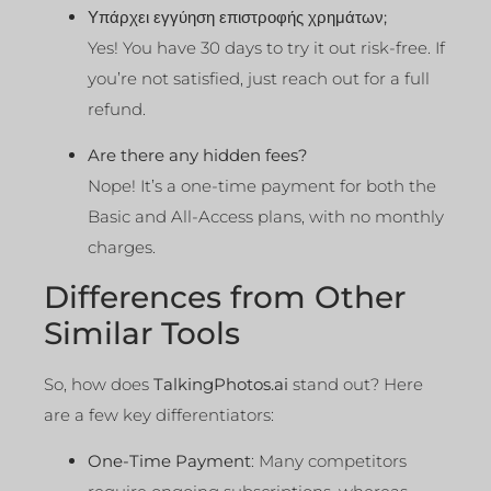
Υπάρχει εγγύηση επιστροφής χρημάτων;
Yes! You have 30 days to try it out risk-free. If
you’re not satisfied, just reach out for a full
refund.
Are there any hidden fees?
Nope! It’s a one-time payment for both the
Basic and All-Access plans, with no monthly
charges.
Differences from Other
Similar Tools
So, how does
TalkingPhotos.ai
stand out? Here
are a few key differentiators:
One-Time Payment
: Many competitors