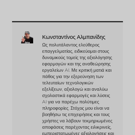
Κωνσταντίνος Αλμπανίδης
Ως πολυτάλαντος ελεύθερος
επαγγελματίας, ειδικεύομαι στους
δυναμικούς τομείς της αξιολόγησης
εφαρμογών και της αναθεώρησης
εργαλείων AI. Με κριτική ματιά και
πάθος για την εξερεύνηση των
τελευταίων τεχνολογικών
εξελίξεων, αξιολογώ και αναλύω
σχολαστικά εφαρμογές και λύσεις
AI για να παρέχω πολύτιμες
πληροφορίες. Στόχος μου είναι να
βοηθήσω τις επιχειρήσεις και τους
χρήστες να λάβουν τεκμηριωμένες
αποφάσεις παρέχοντας ειλικρινείς,
εμπεριστατωμένες αξιολογήσεις και