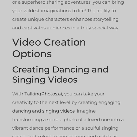
or a superhero sharing adventures, you can bring
your wildest imaginations to life! The ability to
create unique characters enhances storytelling
and captivates audiences in a truly special way.
Video Creation
Options
Creating Dancing and
Singing Videos
With
TalkingPhotos.ai
, you can take your
creativity to the next level by creating engaging
dancing and singing videos
. Imagine
transforming a simple photo of a loved one into a
vibrant dance performance or a soulful singing
scene. Just select a song or tune, and watch as