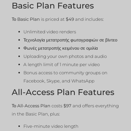
Basic Plan Features
Το
Basic Plan
is priced at
$49
and includes:
Unlimited video renders
Τεχνολογία μετατροπής φωτογραφιών σε βίντεο
Φωνές μετατροπής κειμένου σε ομιλία
Uploading your own photos and audio
A length limit of 1 minute per video
Bonus access to community groups on
Facebook, Skype, and WhatsApp
All-Access Plan Features
Το
All-Access Plan
costs
$97
and offers everything
in the Basic Plan, plus:
Five-minute video length