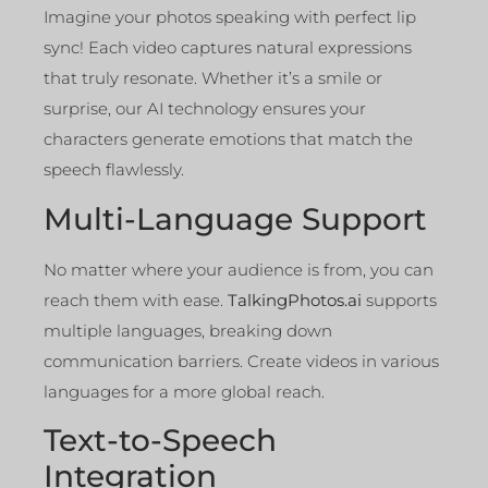
Imagine your photos speaking with perfect lip
sync! Each video captures natural expressions
that truly resonate. Whether it’s a smile or
surprise, our AI technology ensures your
characters generate emotions that match the
speech flawlessly.
Multi-Language Support
No matter where your audience is from, you can
reach them with ease.
TalkingPhotos.ai
supports
multiple languages, breaking down
communication barriers. Create videos in various
languages for a more global reach.
Text-to-Speech
Integration