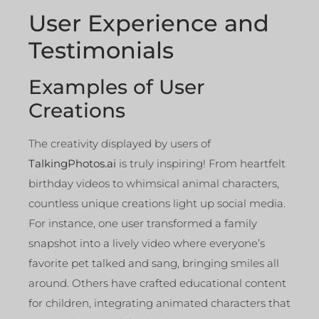
User Experience and
Testimonials
Examples of User
Creations
The creativity displayed by users of
TalkingPhotos.ai
is truly inspiring! From heartfelt
birthday videos to whimsical animal characters,
countless unique creations light up social media.
For instance, one user transformed a family
snapshot into a lively video where everyone’s
favorite pet talked and sang, bringing smiles all
around. Others have crafted educational content
for children, integrating animated characters that