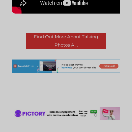
Find Out More About Talking
Photos A.I.