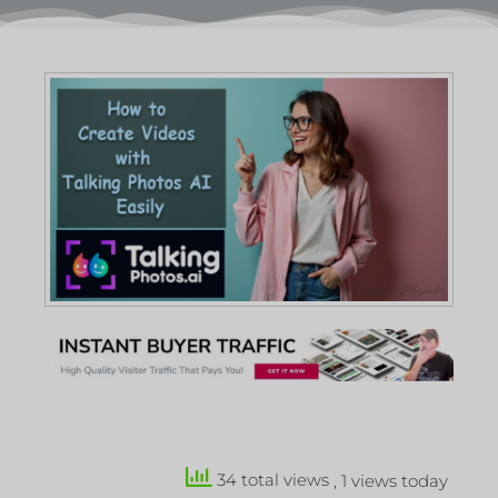
34 total views
, 1 views today