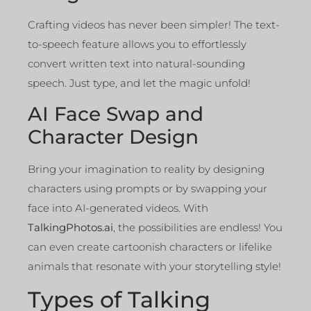
Crafting videos has never been simpler! The text-
to-speech feature allows you to effortlessly
convert written text into natural-sounding
speech. Just type, and let the magic unfold!
AI Face Swap and
Character Design
Bring your imagination to reality by designing
characters using prompts or by swapping your
face into AI-generated videos. With
TalkingPhotos.ai
, the possibilities are endless! You
can even create cartoonish characters or lifelike
animals that resonate with your storytelling style!
Types of Talking