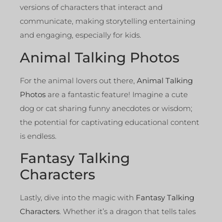
versions of characters that interact and
communicate, making storytelling entertaining
and engaging, especially for kids.
Animal Talking Photos
For the animal lovers out there,
Animal Talking
Photos
are a fantastic feature! Imagine a cute
dog or cat sharing funny anecdotes or wisdom;
the potential for captivating educational content
is endless.
Fantasy Talking
Characters
Lastly, dive into the magic with
Fantasy Talking
Characters
. Whether it’s a dragon that tells tales