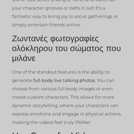
your character grooves or belts it out! It’s a
fantastic way to bring joy to social gatherings or
simply entertain friends online.
Ζωντανές φωτογραφίες
ολόκληρου του σώματος που
μιλάνε
One of the standout features is the ability to
generate
full-body live talking photos
. You can
choose from various full-body images or even
create custom characters. This allows for more
dynamic storytelling, where your characters can
express emotions and engage in physical actions,
making the videos feel truly lifelike!