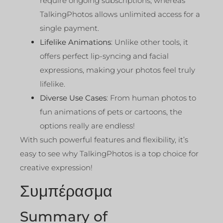
require ongoing subscriptions, whereas
TalkingPhotos allows unlimited access for a
single payment.
Lifelike Animations
: Unlike other tools, it
offers perfect lip-syncing and facial
expressions, making your photos feel truly
lifelike.
Diverse Use Cases
: From human photos to
fun animations of pets or cartoons, the
options really are endless!
With such powerful features and flexibility, it’s
easy to see why TalkingPhotos is a top choice for
creative expression!
Συμπέρασμα
Summary of