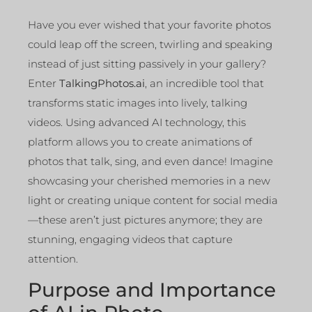
Have you ever wished that your favorite photos
could leap off the screen, twirling and speaking
instead of just sitting passively in your gallery?
Enter
TalkingPhotos.ai
, an incredible tool that
transforms static images into lively, talking
videos. Using advanced AI technology, this
platform allows you to create animations of
photos that talk, sing, and even dance! Imagine
showcasing your cherished memories in a new
light or creating unique content for social media
—these aren’t just pictures anymore; they are
stunning, engaging videos that capture
attention.
Purpose and Importance