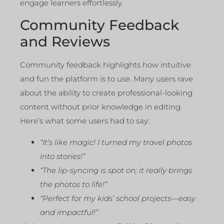
engage learners effortlessly.
Community Feedback
and Reviews
Community feedback highlights how intuitive
and fun the platform is to use. Many users rave
about the ability to create professional-looking
content without prior knowledge in editing.
Here’s what some users had to say:
“It’s like magic! I turned my travel photos
into stories!”
“The lip-syncing is spot on; it really brings
the photos to life!”
“Perfect for my kids’ school projects—easy
and impactful!”