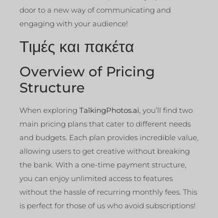
door to a new way of communicating and
engaging with your audience!
Τιμές και πακέτα
Overview of Pricing
Structure
When exploring
TalkingPhotos.ai
, you’ll find two
main pricing plans that cater to different needs
and budgets. Each plan provides incredible value,
allowing users to get creative without breaking
the bank. With a one-time payment structure,
you can enjoy unlimited access to features
without the hassle of recurring monthly fees. This
is perfect for those of us who avoid subscriptions!