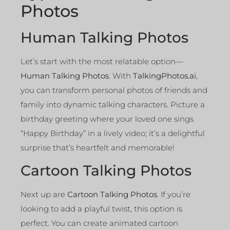
Photos
Human Talking Photos
Let’s start with the most relatable option—
Human Talking Photos
. With
TalkingPhotos.ai
,
you can transform personal photos of friends and
family into dynamic talking characters. Picture a
birthday greeting where your loved one sings
“Happy Birthday” in a lively video; it’s a delightful
surprise that’s heartfelt and memorable!
Cartoon Talking Photos
Next up are
Cartoon Talking Photos
. If you’re
looking to add a playful twist, this option is
perfect. You can create animated cartoon