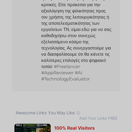
κριτικές. Είτε πρόκειται για την
αξιολόγηση της φιλικότητας προς
τον χρήστη, της λειτουργικότητας ή
της αποτελεσματικότητας των
εργαλείων ΤΝ, είμαι εδώ για να σας
καθοδηγήσω στον συνεχώς
εξελισσόμενο κόσμο της
τεχνολογίας. Ας συνεργαστούμε για
να διασφαλίσουμε ότι θα κάνετε τις
καλύτερες επιλογές στο ψηφιακό
τοπίο! #Freelancer
#AppReviewer #AI
#TechnologyEvaluator