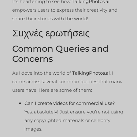
It’s heartening to see how
TalkingPhotos.ai
empowers users to express their creativity and
share their stories with the world!
Συχνές ερωτήσεις
Common Queries and
Concerns
As I dove into the world of
TalkingPhotos.ai
, I
came across several common queries that many
users have. Here are some of them:
Can I create videos for commercial use?
Yes, absolutely! Just ensure you’re not using
any copyrighted materials or celebrity
images.