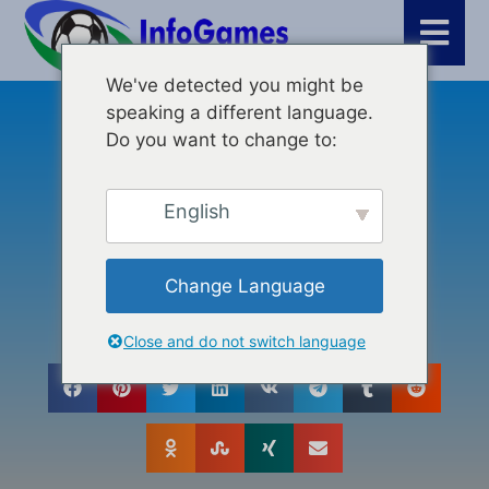
We've detected you might be
speaking a different language.
Μάρκετινγκ
,
Κριτικές
,
Δημιουργία βίντεο
Do you want to change to:
TalkingPhotos.ai Review:
Enhancing Creativity And
English
Engagement Through AI
Technology
Change Language
Close and do not switch language