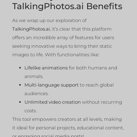
TalkingPhotos.ai Benefits
As we wrap up our exploration of
TalkingPhotos.ai
, it’s clear that this platform
offers an incredible array of features for users
seeking innovative ways to bring their static
images to life. With functionalities like:
Lifelike animations
for both humans and
animals.
Multi-language support
to reach global
audiences.
Unlimited video creation
without recurring
costs.
This tool empowers creators at all levels, making
it ideal for personal projects, educational content,
or engaging social media posts!