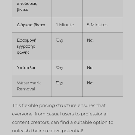
αποδόσεις
βίντεο
Διάρκεια βίντεο
1 Minute
5 Minutes
Εφαρμογή
Όχι
Ναι
εγγραφής
φωνής
Υπότιτλοι
Όχι
Ναι
Watermark
Όχι
Ναι
Removal
This flexible pricing structure ensures that
everyone, from casual users to professional
content creators, can find a suitable option to
unleash their creative potential!