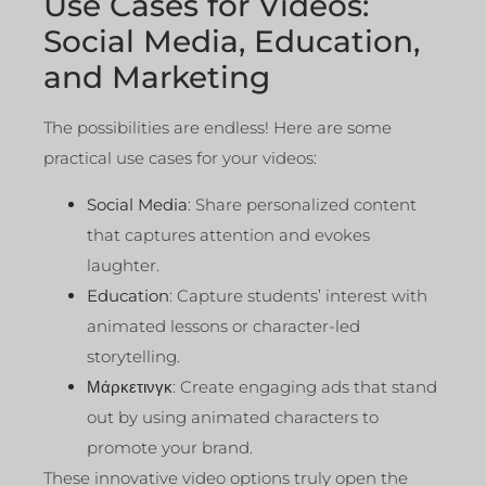
Use Cases for Videos:
Social Media, Education,
and Marketing
The possibilities are endless! Here are some
practical use cases for your videos:
Social Media
: Share personalized content
that captures attention and evokes
laughter.
Education
: Capture students’ interest with
animated lessons or character-led
storytelling.
Μάρκετινγκ
: Create engaging ads that stand
out by using animated characters to
promote your brand.
These innovative video options truly open the