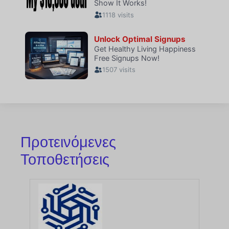
Προτεινόμενες
Τοποθετήσεις