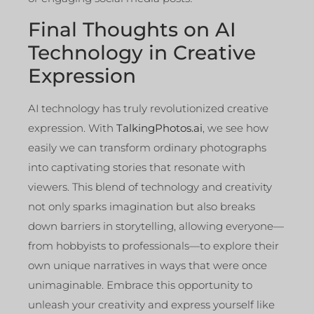
Final Thoughts on AI
Technology in Creative
Expression
AI technology has truly revolutionized creative
expression. With
TalkingPhotos.ai
, we see how
easily we can transform ordinary photographs
into captivating stories that resonate with
viewers. This blend of technology and creativity
not only sparks imagination but also breaks
down barriers in storytelling, allowing everyone—
from hobbyists to professionals—to explore their
own unique narratives in ways that were once
unimaginable. Embrace this opportunity to
unleash your creativity and express yourself like