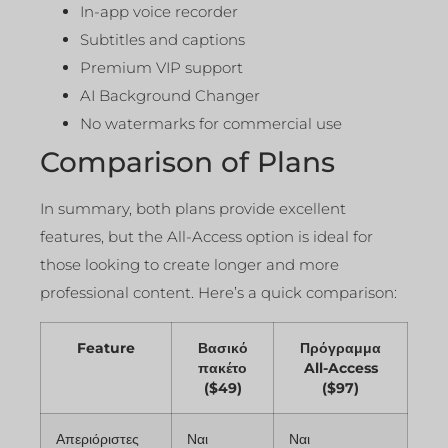
In-app voice recorder
Subtitles and captions
Premium VIP support
AI Background Changer
No watermarks for commercial use
Comparison of Plans
In summary, both plans provide excellent
features, but the All-Access option is ideal for
those looking to create longer and more
professional content. Here’s a quick comparison:
Feature
Βασικό
Πρόγραμμα
πακέτο
All-Access
($49)
($97)
Απεριόριστες
Ναι
Ναι