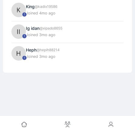
King
@kadix19586
Joined 4mo ago
1
Ig idan
@xipado8655
Joined 3mo ago
1
Heph
@hepih88214
Joined 3mo ago
1