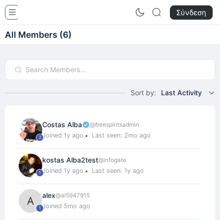
InfoGames - Rule The Game
Σύνδεση
All Members (6)
Sort by:
Last Activity
Costas Alba
@freespiritsadmin
Joined 1y ago
Last seen: 2mo ago
2
kostas Alba2test
@infogate
Joined 1y ago
Last seen: 1y ago
1
alex
@al5947915
Joined 5mo ago
1