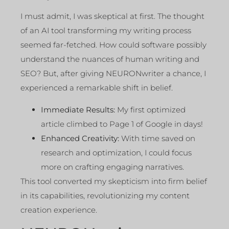
I must admit, I was skeptical at first. The thought
of an AI tool transforming my writing process
seemed far-fetched. How could software possibly
understand the nuances of human writing and
SEO? But, after giving NEURONwriter a chance, I
experienced a remarkable shift in belief.
Immediate Results:
My first optimized
article climbed to Page 1 of Google in days!
Enhanced Creativity:
With time saved on
research and optimization, I could focus
more on crafting engaging narratives.
This tool converted my skepticism into firm belief
in its capabilities, revolutionizing my content
creation experience.