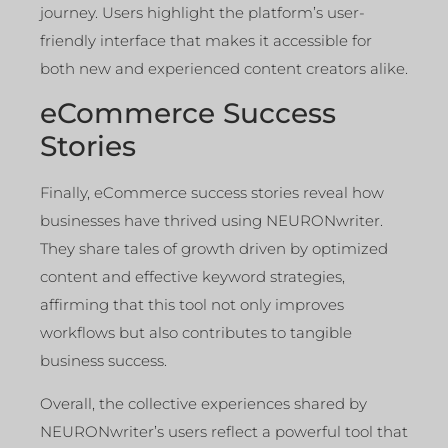
journey. Users highlight the platform’s user-
friendly interface that makes it accessible for
both new and experienced content creators alike.
eCommerce Success
Stories
Finally, eCommerce success stories reveal how
businesses have thrived using NEURONwriter.
They share tales of growth driven by optimized
content and effective keyword strategies,
affirming that this tool not only improves
workflows but also contributes to tangible
business success.
Overall, the collective experiences shared by
NEURONwriter’s users reflect a powerful tool that