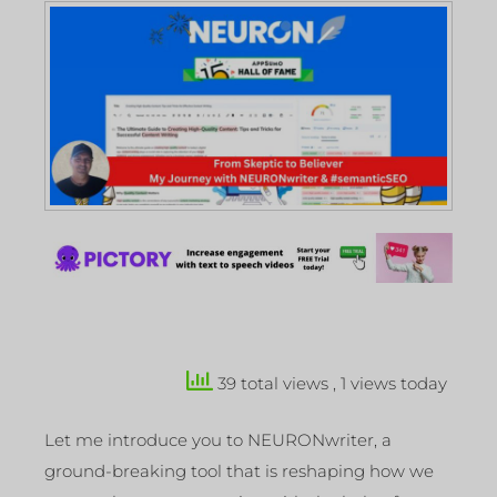
39 total views
, 1 views today
Let me introduce you to NEURONwriter, a
ground-breaking tool that is reshaping how we