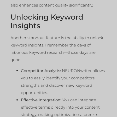
also enhances content quality significantly.
Unlocking Keyword
Insights
Another standout feature is the ability to unlock
keyword insights. I remember the days of
laborious keyword research—those days are
gone!
Competitor Analysis:
NEURONwriter allows
you to easily identify your competitors’
strengths and discover new keyword
opportunities.
Effective Integration:
You can integrate
effective terms directly into your content
strategy, making optimization a breeze.