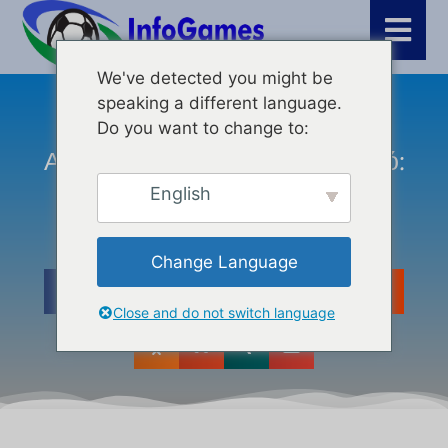
We've detected you might be
speaking a different language.
Τελευταία νέα
,
Κριτικές
,
WordPress
Do you want to change to:
Από Τον Σκεπτικιστή Στον Πιστό:
#semanticSEO
English
Change Language
Close and do not switch language