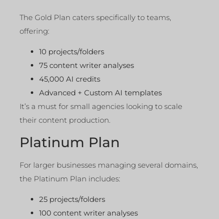
The Gold Plan caters specifically to teams,
offering:
10 projects/folders
75 content writer analyses
45,000 AI credits
Advanced + Custom AI templates
It’s a must for small agencies looking to scale
their content production.
Platinum Plan
For larger businesses managing several domains,
the Platinum Plan includes:
25 projects/folders
100 content writer analyses