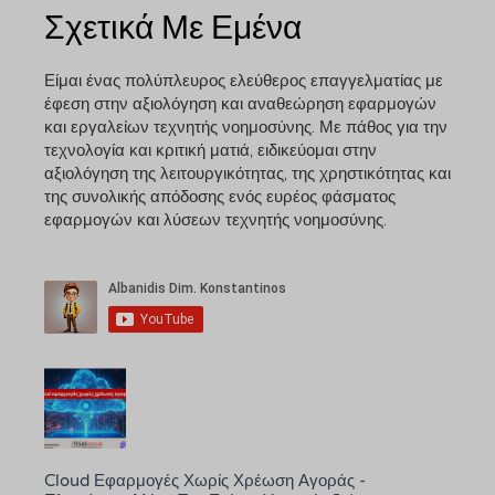
Σχετικά Με Εμένα
Είμαι ένας πολύπλευρος ελεύθερος επαγγελματίας με
έφεση στην αξιολόγηση και αναθεώρηση εφαρμογών
και εργαλείων τεχνητής νοημοσύνης. Με πάθος για την
τεχνολογία και κριτική ματιά, ειδικεύομαι στην
αξιολόγηση της λειτουργικότητας, της χρηστικότητας και
της συνολικής απόδοσης ενός ευρέος φάσματος
εφαρμογών και λύσεων τεχνητής νοημοσύνης.
Cloud Εφαρμογές Χωρίς Χρέωση Αγοράς -