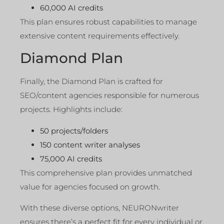
60,000 AI credits
This plan ensures robust capabilities to manage
extensive content requirements effectively.
Diamond Plan
Finally, the Diamond Plan is crafted for
SEO/content agencies responsible for numerous
projects. Highlights include:
50 projects/folders
150 content writer analyses
75,000 AI credits
This comprehensive plan provides unmatched
value for agencies focused on growth.
With these diverse options, NEURONwriter
ensures there’s a perfect fit for every individual or