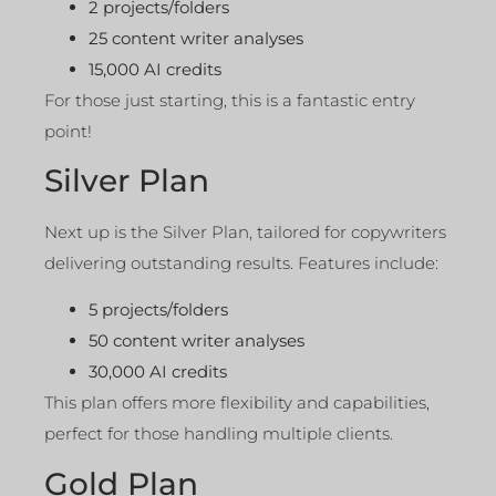
2 projects/folders
25 content writer analyses
15,000 AI credits
For those just starting, this is a fantastic entry
point!
Silver Plan
Next up is the Silver Plan, tailored for copywriters
delivering outstanding results. Features include:
5 projects/folders
50 content writer analyses
30,000 AI credits
This plan offers more flexibility and capabilities,
perfect for those handling multiple clients.
Gold Plan