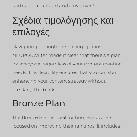
partner that understands my vision!
Σχέδια τιμολόγησης και
επιλογές
Navigating through the pricing options of
NEURONwriter made it clear that there’s a plan
for everyone, regardless of your content creation
needs. This flexibility ensures that you can start
enhancing your content strategy without
breaking the bank.
Bronze Plan
The Bronze Plan is ideal for business owners
focused on improving their rankings. It includes: