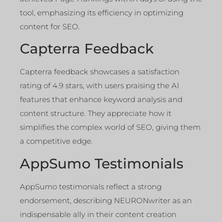
tool, emphasizing its efficiency in optimizing
content for SEO.
Capterra Feedback
Capterra feedback showcases a satisfaction
rating of 4.9 stars, with users praising the AI
features that enhance keyword analysis and
content structure. They appreciate how it
simplifies the complex world of SEO, giving them
a competitive edge.
AppSumo Testimonials
AppSumo testimonials reflect a strong
endorsement, describing NEURONwriter as an
indispensable ally in their content creation