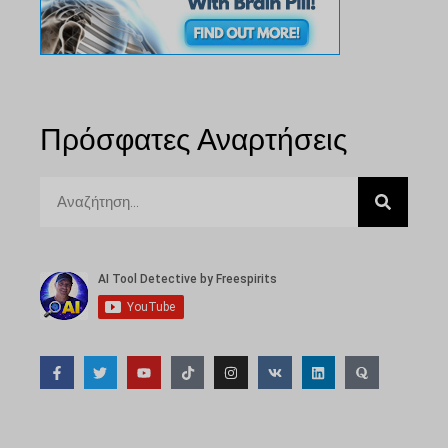
Πρόσφατες Αναρτήσεις