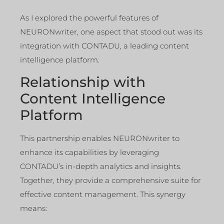
As I explored the powerful features of
NEURONwriter, one aspect that stood out was its
integration with CONTADU, a leading content
intelligence platform.
Relationship with
Content Intelligence
Platform
This partnership enables NEURONwriter to
enhance its capabilities by leveraging
CONTADU’s in-depth analytics and insights.
Together, they provide a comprehensive suite for
effective content management. This synergy
means: