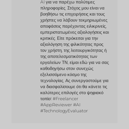
AI για να παρέχω πολύτιμες
πληροφορίες. Στόχος μου είναι να
βοηθήσω τις επιχειρήσεις και τους
χρήστες να λάβουν τεκμηριωμένες
αποφάσεις παρέχοντας ειλικρινείς,
εμπεριστατωμένες αξιολογήσεις και
κριτικές. Είτε πρόκειται για την
αξιολόγηση της φιλικότητας προς
τον χρήστη, της λειτουργικότητας ή
της αποτελεσματικότητας των
εργαλείων ΤΝ, είμαι εδώ για να σας
καθοδηγήσω στον συνεχώς
εξελισσόμενο κόσμο της
τεχνολογίας. Ας συνεργαστούμε για
να διασφαλίσουμε ότι θα κάνετε τις
καλύτερες επιλογές στο ψηφιακό
τοπίο! #Freelancer
#AppReviewer #AI
#TechnologyEvaluator