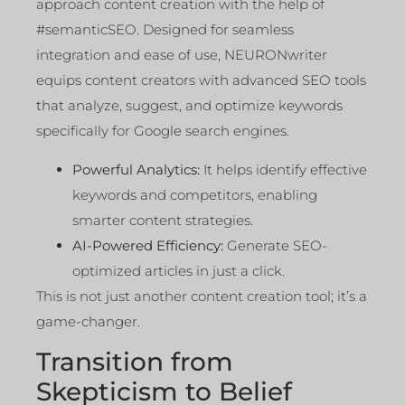
approach content creation with the help of
#semanticSEO. Designed for seamless
integration and ease of use, NEURONwriter
equips content creators with advanced SEO tools
that analyze, suggest, and optimize keywords
specifically for Google search engines.
Powerful Analytics:
It helps identify effective
keywords and competitors, enabling
smarter content strategies.
AI-Powered Efficiency:
Generate SEO-
optimized articles in just a click.
This is not just another content creation tool; it’s a
game-changer.
Transition from
Skepticism to Belief