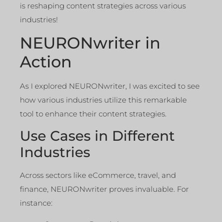
is reshaping content strategies across various
industries!
NEURONwriter in
Action
As I explored NEURONwriter, I was excited to see
how various industries utilize this remarkable
tool to enhance their content strategies.
Use Cases in Different
Industries
Across sectors like eCommerce, travel, and
finance, NEURONwriter proves invaluable. For
instance: