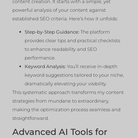
content creation. It starts with a simple, yet
powerful analysis of your content against
established SEO criteria. Here’s how it unfolds:
Step-by-Step Guidance:
The platform
provides clear tips and practical checklists
to enhance readability and SEO
performance.
Keyword Analysis:
You’ll receive in-depth
keyword suggestions tailored to your niche,
dramatically elevating your visibility.
This systematic approach transforms my content
strategies from mundane to extraordinary,
making the optimization process seamless and
straightforward.
Advanced AI Tools for