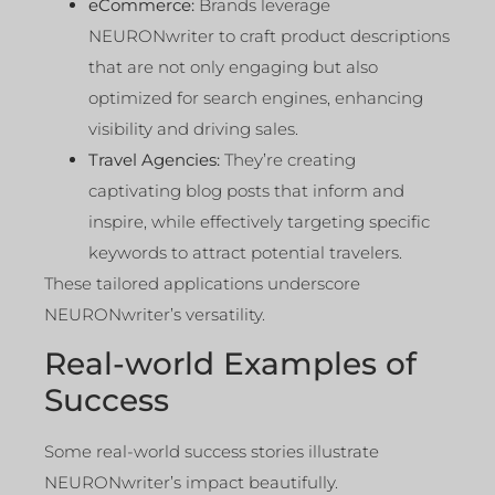
eCommerce:
Brands leverage
NEURONwriter to craft product descriptions
that are not only engaging but also
optimized for search engines, enhancing
visibility and driving sales.
Travel Agencies:
They’re creating
captivating blog posts that inform and
inspire, while effectively targeting specific
keywords to attract potential travelers.
These tailored applications underscore
NEURONwriter’s versatility.
Real-world Examples of
Success
Some real-world success stories illustrate
NEURONwriter’s impact beautifully.