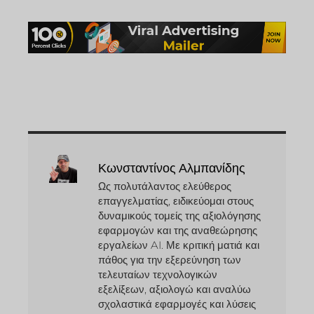
Κωνσταντίνος Αλμπανίδης
Ως πολυτάλαντος ελεύθερος
επαγγελματίας, ειδικεύομαι στους
δυναμικούς τομείς της αξιολόγησης
εφαρμογών και της αναθεώρησης
εργαλείων AI. Με κριτική ματιά και
πάθος για την εξερεύνηση των
τελευταίων τεχνολογικών
εξελίξεων, αξιολογώ και αναλύω
σχολαστικά εφαρμογές και λύσεις