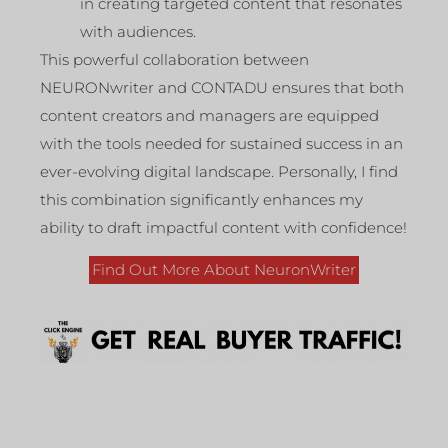
in creating targeted content that resonates
with audiences.
This powerful collaboration between
NEURONwriter and CONTADU ensures that both
content creators and managers are equipped
with the tools needed for sustained success in an
ever-evolving digital landscape. Personally, I find
this combination significantly enhances my
ability to draft impactful content with confidence!
Find Out More About NeuronWriter