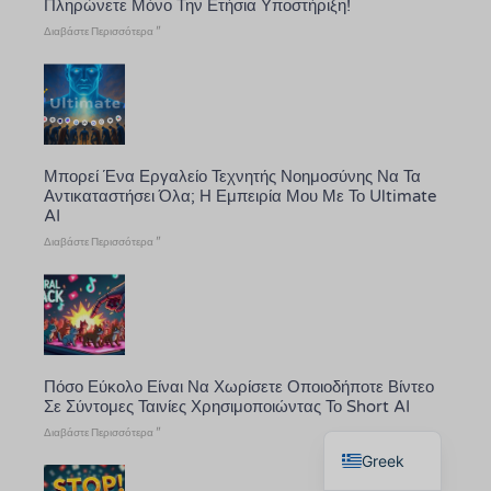
Πληρώνετε Μόνο Την Ετήσια Υποστήριξη!
Διαβάστε Περισσότερα "
Μπορεί Ένα Εργαλείο Τεχνητής Νοημοσύνης Να Τα
Αντικαταστήσει Όλα; Η Εμπειρία Μου Με Το Ultimate
AI
Διαβάστε Περισσότερα "
Πόσο Εύκολο Είναι Να Χωρίσετε Οποιοδήποτε Βίντεο
Σε Σύντομες Ταινίες Χρησιμοποιώντας Το Short AI
English
Διαβάστε Περισσότερα "
Greek