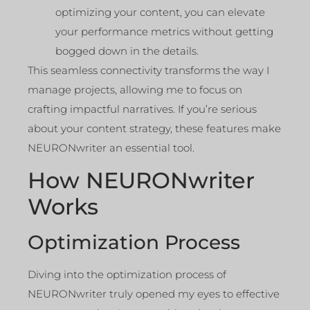
optimizing your content, you can elevate
your performance metrics without getting
bogged down in the details.
This seamless connectivity transforms the way I
manage projects, allowing me to focus on
crafting impactful narratives. If you’re serious
about your content strategy, these features make
NEURONwriter an essential tool.
How NEURONwriter
Works
Optimization Process
Diving into the optimization process of
NEURONwriter truly opened my eyes to effective