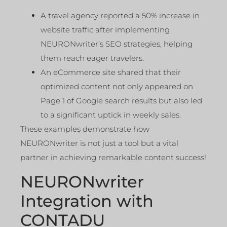
A travel agency reported a 50% increase in
website traffic after implementing
NEURONwriter’s SEO strategies, helping
them reach eager travelers.
An eCommerce site shared that their
optimized content not only appeared on
Page 1 of Google search results but also led
to a significant uptick in weekly sales.
These examples demonstrate how
NEURONwriter is not just a tool but a vital
partner in achieving remarkable content success!
NEURONwriter
Integration with
CONTADU