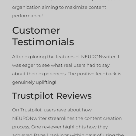
organization aiming to maximize content
performance!
Customer
Testimonials
After exploring the features of NEURONwriter, I
was eager to see what real users had to say
about their experiences. The positive feedback is
genuinely uplifting!
Trustpilot Reviews
On Trustpilot, users rave about how
NEURONwriter streamlines the content creation
process. One reviewer highlights how they
achieved Page 1 rankings within days of using the