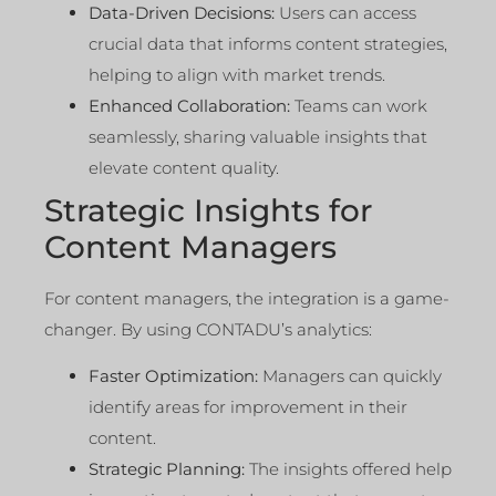
Data-Driven Decisions:
Users can access
crucial data that informs content strategies,
helping to align with market trends.
Enhanced Collaboration:
Teams can work
seamlessly, sharing valuable insights that
elevate content quality.
Strategic Insights for
Content Managers
For content managers, the integration is a game-
changer. By using CONTADU’s analytics:
Faster Optimization:
Managers can quickly
identify areas for improvement in their
content.
Strategic Planning:
The insights offered help