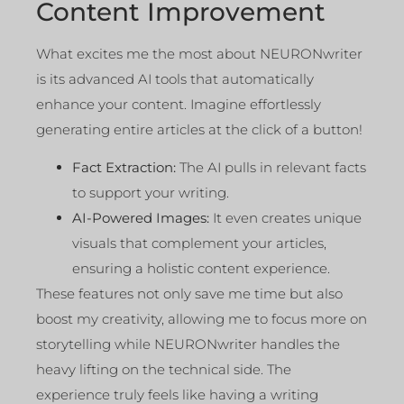
Content Improvement
What excites me the most about NEURONwriter
is its advanced AI tools that automatically
enhance your content. Imagine effortlessly
generating entire articles at the click of a button!
Fact Extraction:
The AI pulls in relevant facts
to support your writing.
AI-Powered Images:
It even creates unique
visuals that complement your articles,
ensuring a holistic content experience.
These features not only save me time but also
boost my creativity, allowing me to focus more on
storytelling while NEURONwriter handles the
heavy lifting on the technical side. The
experience truly feels like having a writing