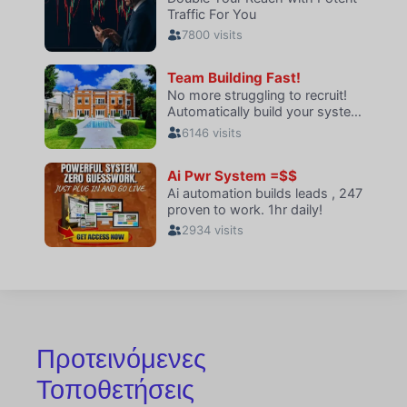
Προτεινόμενες
Τοποθετήσεις