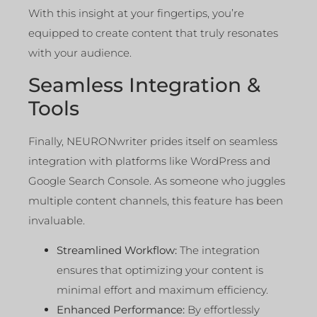
With this insight at your fingertips, you’re
equipped to create content that truly resonates
with your audience.
Seamless Integration &
Tools
Finally, NEURONwriter prides itself on seamless
integration with platforms like WordPress and
Google Search Console. As someone who juggles
multiple content channels, this feature has been
invaluable.
Streamlined Workflow:
The integration
ensures that optimizing your content is
minimal effort and maximum efficiency.
Enhanced Performance:
By effortlessly