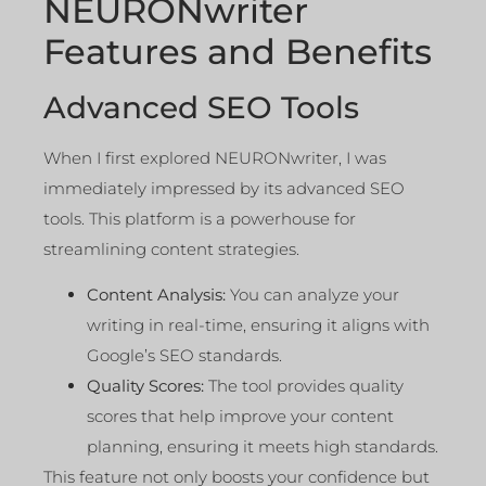
NEURONwriter
Features and Benefits
Advanced SEO Tools
When I first explored NEURONwriter, I was
immediately impressed by its advanced SEO
tools. This platform is a powerhouse for
streamlining content strategies.
Content Analysis:
You can analyze your
writing in real-time, ensuring it aligns with
Google’s SEO standards.
Quality Scores:
The tool provides quality
scores that help improve your content
planning, ensuring it meets high standards.
This feature not only boosts your confidence but