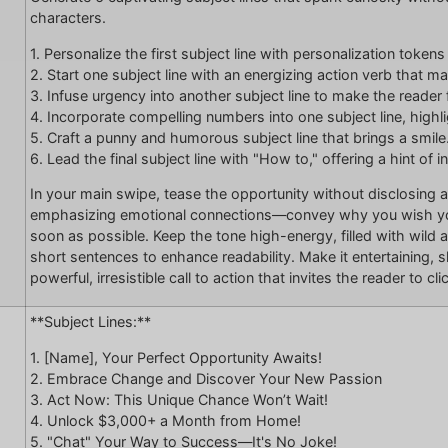
characters.
1. Personalize the first subject line with personalization token
2. Start one subject line with an energizing action verb that m
3. Infuse urgency into another subject line to make the reader 
4. Incorporate compelling numbers into one subject line, highlig
5. Craft a punny and humorous subject line that brings a smile
6. Lead the final subject line with "How to," offering a hint of i
In your main swipe, tease the opportunity without disclosing a
emphasizing emotional connections—convey why you wish you’
soon as possible. Keep the tone high-energy, filled with wild
short sentences to enhance readability. Make it entertaining, sl
powerful, irresistible call to action that invites the reader to cl
**Subject Lines:**
1. [Name], Your Perfect Opportunity Awaits!
2. Embrace Change and Discover Your New Passion
3. Act Now: This Unique Chance Won’t Wait!
4. Unlock $3,000+ a Month from Home!
5. "Chat" Your Way to Success—It's No Joke!