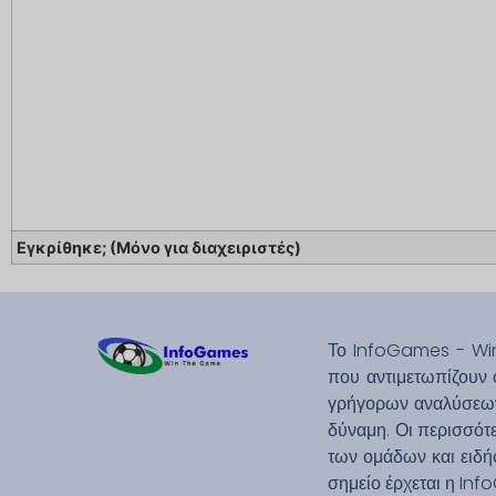
Εγκρίθηκε; (Μόνο για διαχειριστές)
Το InfoGames - Win
που αντιμετωπίζουν 
γρήγορων αναλύσεων.
δύναμη. Οι περισσότε
των ομάδων και ειδήσ
σημείο έρχεται η Inf