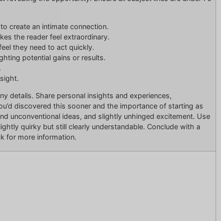
s to create an intimate connection.
akes the reader feel extraordinary.
feel they need to act quickly.
hting potential gains or results.
.
nsight.
ny details. Share personal insights and experiences,
d discovered this sooner and the importance of starting as
 and unconventional ideas, and slightly unhinged excitement. Use
ightly quirky but still clearly understandable. Conclude with a
ick for more information.