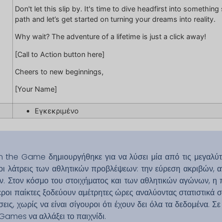
Don't let this slip by. It's time to dive headfirst into somethi
path and let’s get started on turning your dreams into reality.
Why wait? The adventure of a lifetime is just a click away!
[Call to Action button here]
Cheers to new beginnings,
[Your Name]
Εγκεκριμένο
 the Game δημιουργήθηκε για να λύσει μία από τις μεγαλύτ
οι λάτρεις των αθλητικών προβλέψεων: την εύρεση ακριβών, αν
 Στον κόσμο του στοιχήματος και των αθλητικών αγώνων, η 
ροι παίκτες ξοδεύουν αμέτρητες ώρες αναλύοντας στατιστικά στ
εις, χωρίς να είναι σίγουροι ότι έχουν δει όλα τα δεδομένα. Σ
oGames να αλλάξει το παιχνίδι.