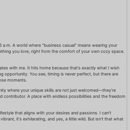
t 6 a.m. A world where "business casual" means wearing your
thing you love, right from the comfort of your own cozy space.
onates with me. It hits home because that's exactly what I wish
 opportunity. You see, timing is never perfect, but there are
those moments.
unity where your unique skills are not just welcomed—they're
d contributor. A place with endless possibilities and the freedom
ifestyle that aligns with your desires and passions. I can't
rant, it's exhilarating, and yes, a little wild. But isn't that what