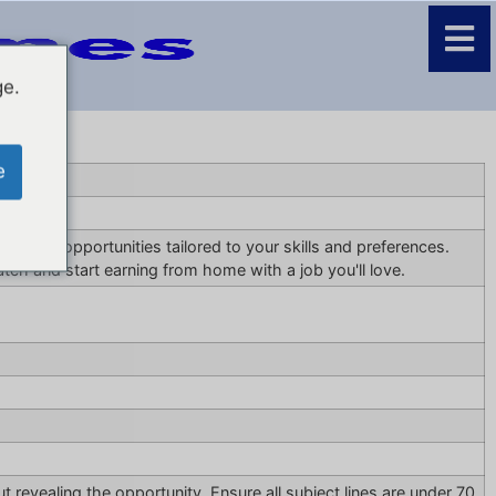
ge.
e
 remote opportunities tailored to your skills and preferences.
tch and start earning from home with a job you'll love.
t revealing the opportunity. Ensure all subject lines are under 70