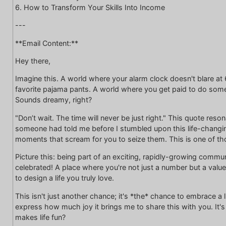
6. How to Transform Your Skills Into Income
---
**Email Content:**
Hey there,
Imagine this. A world where your alarm clock doesn't blare a
favorite pajama pants. A world where you get paid to do some
Sounds dreamy, right?
"Don’t wait. The time will never be just right." This quote res
someone had told me before I stumbled upon this life-changing
moments that scream for you to seize them. This is one of 
Picture this: being part of an exciting, rapidly-growing comm
celebrated! A place where you're not just a number but a value
to design a life you truly love.
This isn't just another chance; it's *the* chance to embrace a l
express how much joy it brings me to share this with you. It's vib
makes life fun?