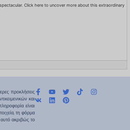
ng spectacular. Click here to uncover more about this extraordinary
ερες προκλήσεις
τικειμενικών και
πληροφορία είναι
οιχεία, τη φόρμα
ε αυτό ακριβώς το