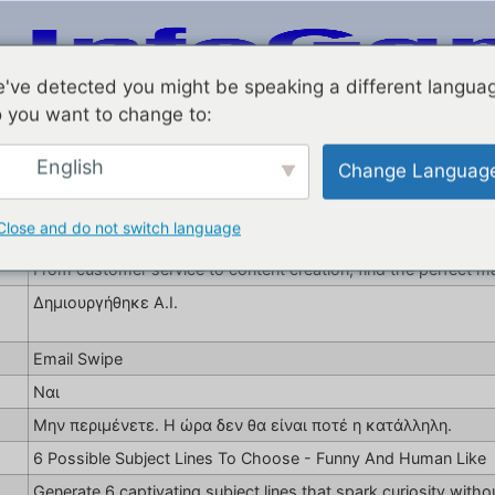
've detected you might be speaking a different langua
 you want to change to:
English
Change Languag
Social Rep Online Jobs
aitooldetective.com
Close and do not switch language
Seeking an online job that complements your lifestyle? Explore
From customer service to content creation, find the perfect ma
Δημιουργήθηκε A.I.
Email Swipe
Ναι
Μην περιμένετε. Η ώρα δεν θα είναι ποτέ η κατάλληλη.
6 Possible Subject Lines To Choose - Funny And Human Like
Generate 6 captivating subject lines that spark curiosity withou