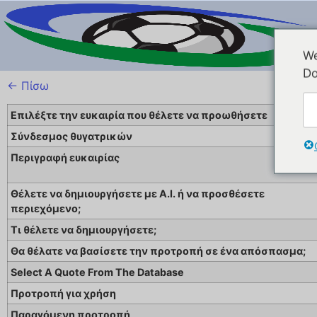
We
Do
← Πίσω
Επιλέξτε την ευκαιρία που θέλετε να προωθήσετε
Σύνδεσμος θυγατρικών
Περιγραφή ευκαιρίας
Θέλετε να δημιουργήσετε με A.I. ή να προσθέσετε
περιεχόμενο;
Τι θέλετε να δημιουργήσετε;
Θα θέλατε να βασίσετε την προτροπή σε ένα απόσπασμα;
Select A Quote From The Database
Προτροπή για χρήση
Παραγόμενη προτροπή