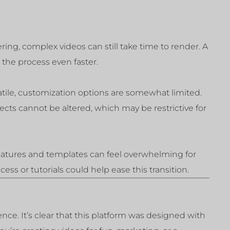
ing, complex videos can still take time to render. A
he process even faster.
atile, customization options are somewhat limited.
fects cannot be altered, which may be restrictive for
eatures and templates can feel overwhelming for
ss or tutorials could help ease this transition.
ce. It’s clear that this platform was designed with