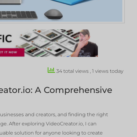
34 total views
, 1 views today
eator.io: A Comprehensive
usinesses and creators, and finding the right
ge. After exploring VideoCreator.io, I can
luable solution for anyone looking to create