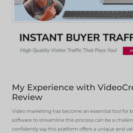
My Experience with VideoCr
Review
Video marketing has become an essential tool for b
software to streamline this process can be a challen
confidently say this platform offers a unique and va