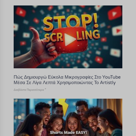
Πώς Δημιουργώ Εύκολα Μικρογραφίες Στο YouTube
Μέσα Σε Λίγα Λεπτά Χρησιμοποιώντας Το Artistly
Διαβάστε Περισσότερα "