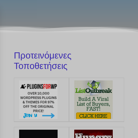
Προτεινόμενες
Τοποθετήσεις