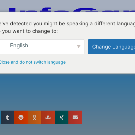
've detected you might be speaking a different langua
 you want to change to:
English
Change Languag
resence With
Close and do not switch language