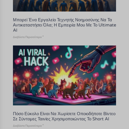
Μπορεί Ένα Εργαλείο Τεχνητής Νοημοσύνης Να Τα
Αντικαταστήσει Όλα; Η Εμπειρία Μου Με Το Ultimate
AI
Διαβάστε Περισσότερα "
Πόσο Εύκολο Είναι Να Χωρίσετε Οποιοδήποτε Βίντεο
Σε Σύντομες Ταινίες Χρησιμοποιώντας Το Short AI
Διαβάστε Περισσότερα "