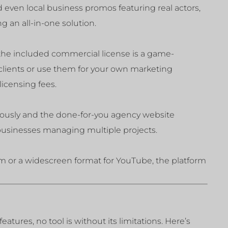
 even local business promos featuring real actors,
ng an all-in-one solution.
 the included commercial license is a game-
 clients or use them for your own marketing
icensing fees.
neously and the done-for-you agency website
 businesses managing multiple projects.
m or a widescreen format for YouTube, the platform
atures, no tool is without its limitations. Here’s