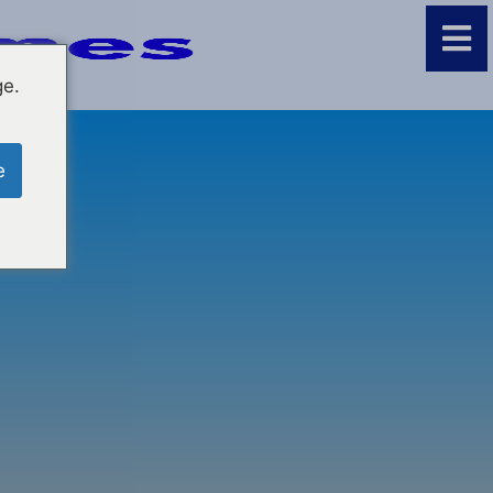
ge.
e