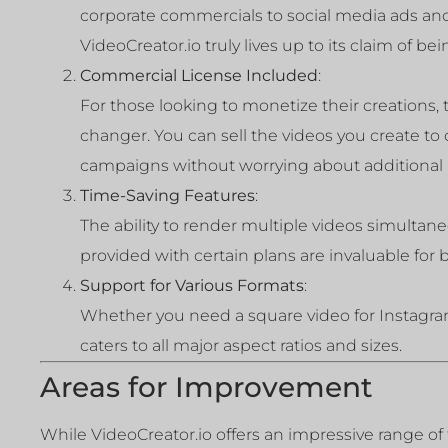
corporate commercials to social media ads and
VideoCreator.io truly lives up to its claim of bei
Commercial License Included
:
For those looking to monetize their creations,
changer. You can sell the videos you create to
campaigns without worrying about additional l
Time-Saving Features
:
The ability to render multiple videos simulta
provided with certain plans are invaluable for
Support for Various Formats
:
Whether you need a square video for Instagra
caters to all major aspect ratios and sizes.
Areas for Improvement
While VideoCreator.io offers an impressive range of fe