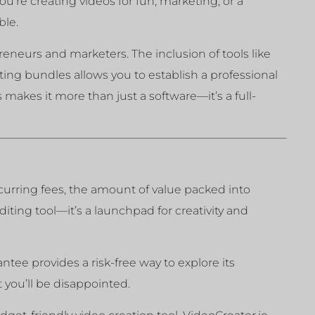
u’re creating videos for fun, marketing, or a
ble.
reneurs and marketers. The inclusion of tools like
ing bundles allows you to establish a professional
makes it more than just a software—it’s a full-
recurring fees, the amount of value packed into
editing tool—it’s a launchpad for creativity and
tee provides a risk-free way to explore its
 you’ll be disappointed.