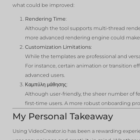
what could be improved:
Rendering Time
:
Although the tool supports multi-thread render
more advanced rendering engine could make t
Customization Limitations
:
While the templates are professional and vers
For instance, certain animation or transition ef
advanced users.
Καμπύλη μάθησης
:
Although user-friendly, the sheer number of f
first-time users. A more robust onboarding proce
My Personal Takeaway
Using VideoCreator.io has been a rewarding experien