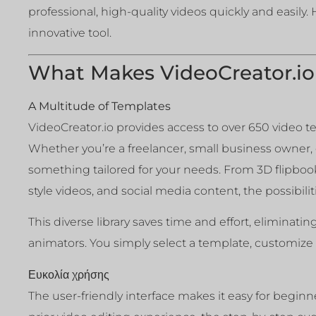
professional, high-quality videos quickly and easily.
innovative tool.
What Makes VideoCreator.io
A Multitude of Templates
VideoCreator.io provides access to over 650 video t
Whether you’re a freelancer, small business owner, o
something tailored for your needs. From 3D flipbook
style videos, and social media content, the possibilit
This diverse library saves time and effort, eliminati
animators. You simply select a template, customize i
Ευκολία χρήσης
The user-friendly interface makes it easy for beginn