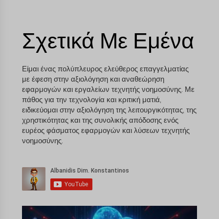
Σχετικά Με Εμένα
Είμαι ένας πολύπλευρος ελεύθερος επαγγελματίας
με έφεση στην αξιολόγηση και αναθεώρηση
εφαρμογών και εργαλείων τεχνητής νοημοσύνης. Με
πάθος για την τεχνολογία και κριτική ματιά,
ειδικεύομαι στην αξιολόγηση της λειτουργικότητας, της
χρηστικότητας και της συνολικής απόδοσης ενός
ευρέος φάσματος εφαρμογών και λύσεων τεχνητής
νοημοσύνης.