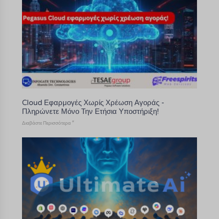
Cloud Εφαρμογές Χωρίς Χρέωση Αγοράς -
Πληρώνετε Μόνο Την Ετήσια Υποστήριξη!
Διαβάστε Περισσότερα "