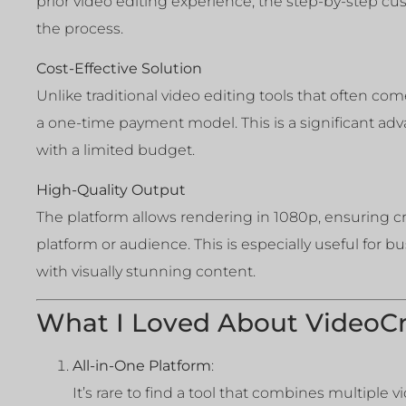
prior video editing experience, the step-by-step c
the process.
Cost-Effective Solution
Unlike traditional video editing tools that often com
a one-time payment model. This is a significant adva
with a limited budget.
High-Quality Output
The platform allows rendering in 1080p, ensuring cri
platform or audience. This is especially useful for 
with visually stunning content.
What I Loved About VideoCr
All-in-One Platform
:
It’s rare to find a tool that combines multiple 