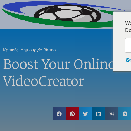
We
Do
Κριτικές
,
Δημιουργία βίντεο
Boost Your Online P
VideoCreator