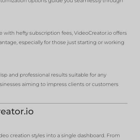
ustomization options guide you seamlessly through
e with hefty subscription fees, VideoCreator.io offers
ntage, especially for those just starting or working
sp and professional results suitable for any
businesses aiming to impress clients or customers
eator.io
video creation styles into a single dashboard. From