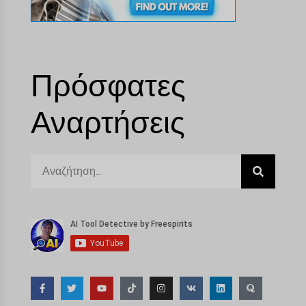
Πρόσφατες
Αναρτήσεις