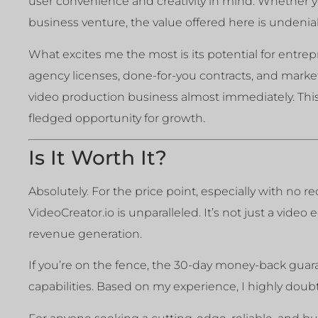
user convenience and creativity in mind. Whether yo
business venture, the value offered here is undenia
What excites me the most is its potential for entrep
agency licenses, done-for-you contracts, and market
video production business almost immediately. This 
fledged opportunity for growth.
Is It Worth It?
Absolutely. For the price point, especially with no 
VideoCreator.io is unparalleled. It’s not just a video 
revenue generation.
If you’re on the fence, the 30-day money-back guaran
capabilities. Based on my experience, I highly doubt