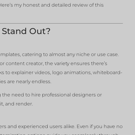
 Here’s my honest and detailed review of this
 Stand Out?
emplates, catering to almost any niche or use case.
r content creator, the variety ensures there’s
s to explainer videos, logo animations, whiteboard-
ies are nearly endless.
ng the need to hire professional designers or
t, and render.
ers and experienced users alike. Even if you have no