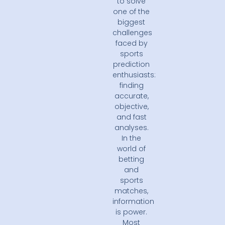
to solve
one of the
biggest
challenges
faced by
sports
prediction
enthusiasts:
finding
accurate,
objective,
and fast
analyses.
In the
world of
betting
and
sports
matches,
information
is power.
Most