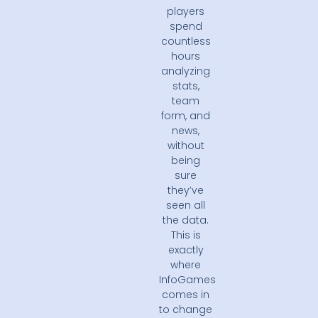
players
spend
countless
hours
analyzing
stats,
team
form, and
news,
without
being
sure
they’ve
seen all
the data.
This is
exactly
where
InfoGames
comes in
to change