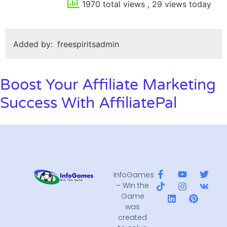
1970 total views
, 29 views today
Added by:
freespiritsadmin
Boost Your Affiliate Marketing
Success With AffiliatePal
InfoGames
– Win the
Game
was
created