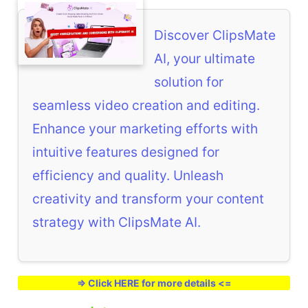
Discover ClipsMate
AI, your ultimate
solution for
seamless video creation and editing.
Enhance your marketing efforts with
intuitive features designed for
efficiency and quality. Unleash
creativity and transform your content
strategy with ClipsMate AI.
=> Click HERE for more details <=