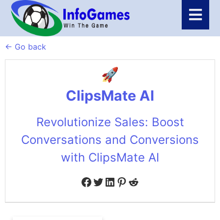
← Go back
ClipsMate AI
Revolutionize Sales: Boost
Conversations and Conversions
with ClipsMate AI