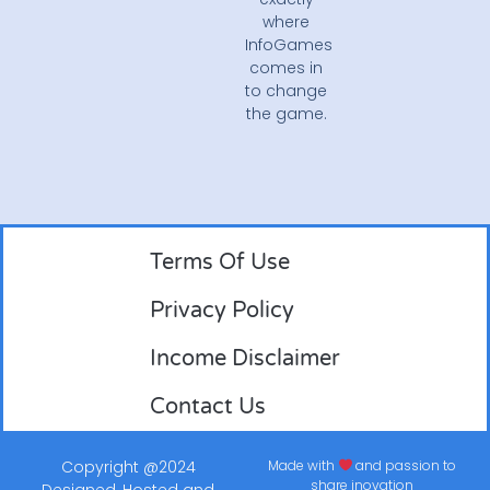
where
InfoGames
comes in
to change
the game.
Terms Of Use
Privacy Policy
Income Disclaimer
Contact Us
Copyright @2024
Made with
and passion to
share inovation