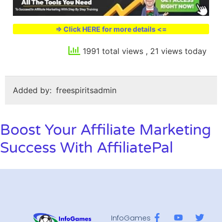
=> Click HERE for more details <=
1991 total views
, 21 views today
Added by:
freespiritsadmin
Boost Your Affiliate Marketing
Success With AffiliatePal
InfoGames