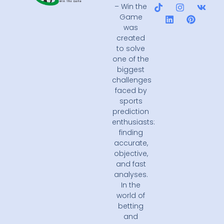
– Win the
Game
was
created
to solve
one of the
biggest
challenges
faced by
sports
prediction
enthusiasts:
finding
accurate,
objective,
and fast
analyses.
In the
world of
betting
and