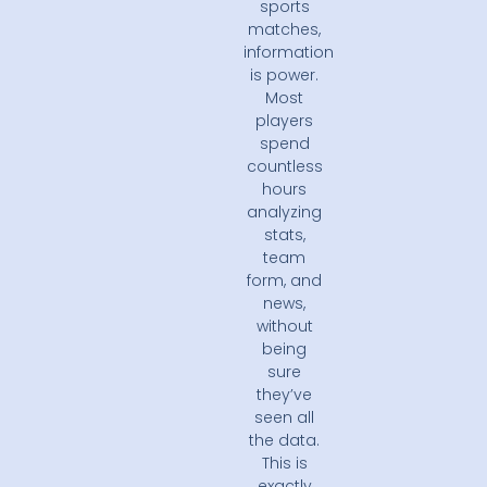
sports
matches,
information
is power.
Most
players
spend
countless
hours
analyzing
stats,
team
form, and
news,
without
being
sure
they’ve
seen all
the data.
This is
exactly