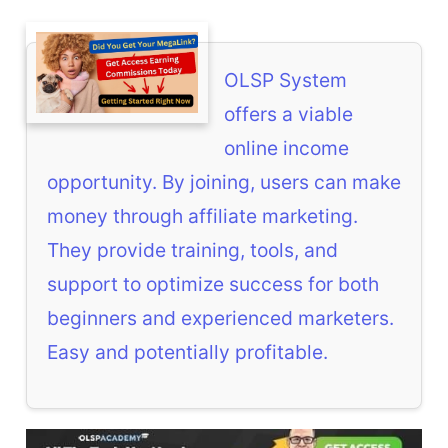
OLSP System
offers a viable
online income
opportunity. By joining, users can make
money through affiliate marketing.
They provide training, tools, and
support to optimize success for both
beginners and experienced marketers.
Easy and potentially profitable.