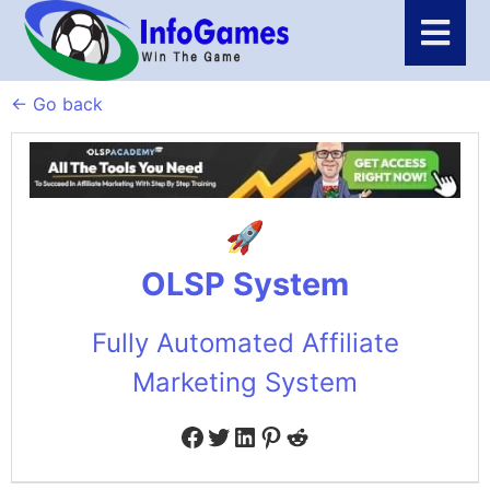
← Go back
OLSP System
Fully Automated Affiliate
Marketing System