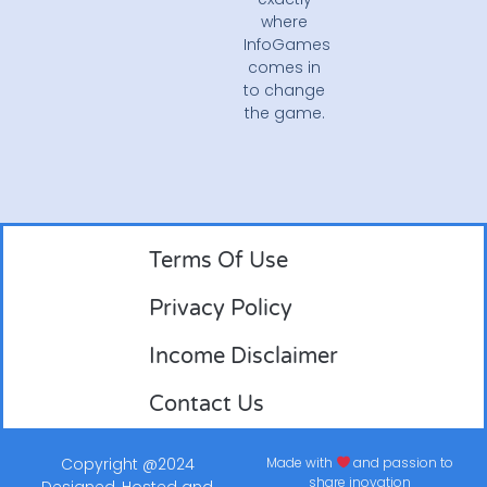
where
InfoGames
comes in
to change
the game.
Terms Of Use
Privacy Policy
Income Disclaimer
Contact Us
Copyright @2024
Made with
and passion to
share inovation