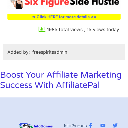
=> Click HERE for more details <=
1985 total views
, 15 views today
Added by:
freespiritsadmin
Boost Your Affiliate Marketing
Success With AffiliatePal
InfoGames