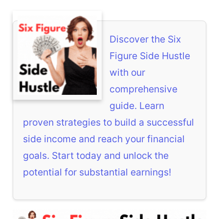
Discover the Six
Figure Side Hustle
with our
comprehensive
guide. Learn
proven strategies to build a successful
side income and reach your financial
goals. Start today and unlock the
potential for substantial earnings!