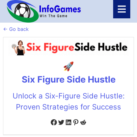
← Go back
Six Figure Side Hustle
Unlock a Six-Figure Side Hustle:
Proven Strategies for Success