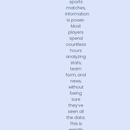
sports
matches,
information
is power.
Most
players
spend
countless
hours
analyzing
stats,
team
form, and
news,
without
being
sure
they’ve
seen all
the data.
This is
exactly