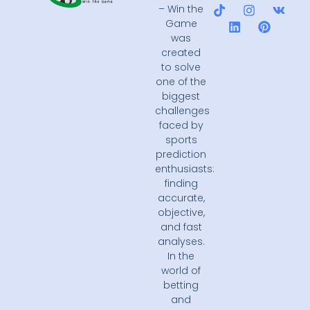
– Win the
Game
was
created
to solve
one of the
biggest
challenges
faced by
sports
prediction
enthusiasts:
finding
accurate,
objective,
and fast
analyses.
In the
world of
betting
and