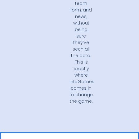
team
form, and
news,
without
being
sure
they’ve
seen all
the data.
This is
exactly
where
InfoGames
comes in
to change
the game.