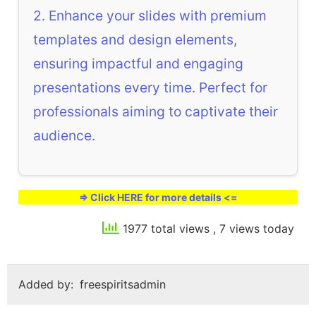
2. Enhance your slides with premium
templates and design elements,
ensuring impactful and engaging
presentations every time. Perfect for
professionals aiming to captivate their
audience.
=> Click HERE for more details <=
1977 total views
, 7 views today
Added by:
freespiritsadmin