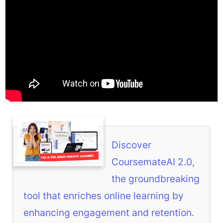
Discover
CoursemateAI 2.0,
the groundbreaking
tool that enriches online learning by
enhancing engagement and retention.