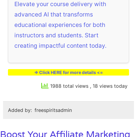
Elevate your course delivery with
advanced AI that transforms
educational experiences for both
instructors and students. Start
creating impactful content today.
=> Click HERE for more details <=
1988 total views
, 18 views today
Added by:
freespiritsadmin
Boost Your Affiliate Marketing