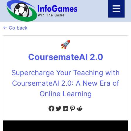
← Go back
CoursemateAI 2.0
Supercharge Your Teaching with
CoursemateAI 2.0: A New Era of
Online Learning