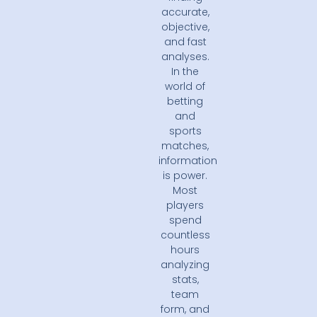
accurate,
objective,
and fast
analyses.
In the
world of
betting
and
sports
matches,
information
is power.
Most
players
spend
countless
hours
analyzing
stats,
team
form, and