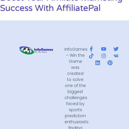
Success With AffiliatePal
InfoGames
– Win the
Game
was
created
to solve
one of the
biggest
challenges
faced by
sports
prediction
enthusiasts:
finding