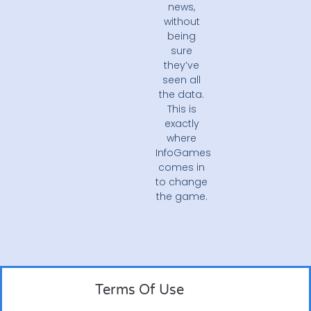
news,
without
being
sure
they’ve
seen all
the data.
This is
exactly
where
InfoGames
comes in
to change
the game.
Terms Of Use