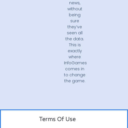
news,
without
being
sure
they’ve
seen all
the data.
This is
exactly
where
InfoGames
comes in
to change
the game.
Terms Of Use