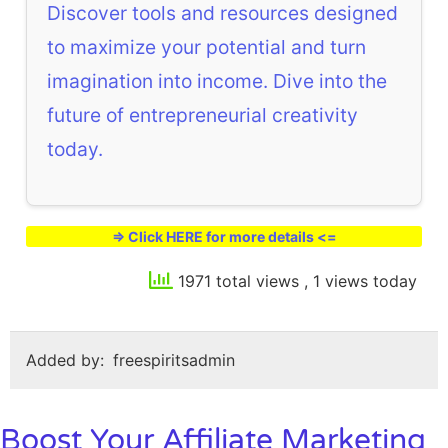
Discover tools and resources designed
to maximize your potential and turn
imagination into income. Dive into the
future of entrepreneurial creativity
today.
=> Click HERE for more details <=
1971 total views
, 1 views today
Added by:
freespiritsadmin
Boost Your Affiliate Marketing