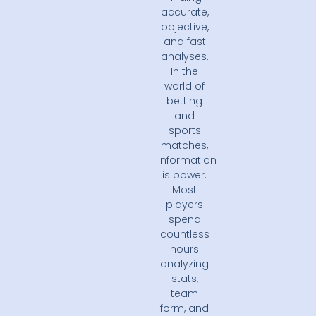
accurate,
objective,
and fast
analyses.
In the
world of
betting
and
sports
matches,
information
is power.
Most
players
spend
countless
hours
analyzing
stats,
team
form, and