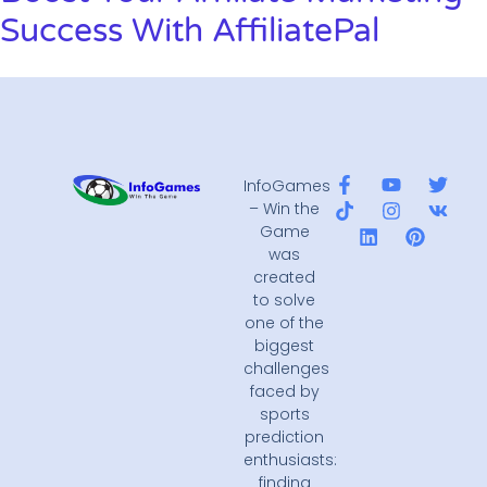
Success With AffiliatePal
InfoGames
– Win the
Game
was
created
to solve
one of the
biggest
challenges
faced by
sports
prediction
enthusiasts:
finding