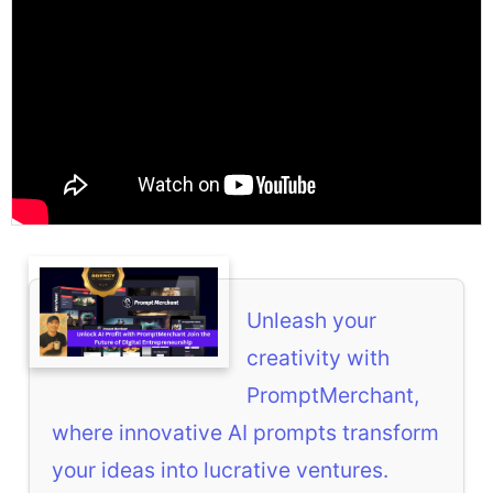
Unleash your
creativity with
PromptMerchant,
where innovative AI prompts transform
your ideas into lucrative ventures.