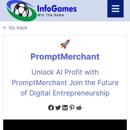
← Go back
PromptMerchant
Unlock AI Profit with
PromptMerchant Join the Future
of Digital Entrepreneurship