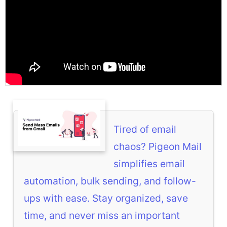
Tired of email
chaos? Pigeon Mail
simplifies email
automation, bulk sending, and follow-
ups with ease. Stay organized, save
time, and never miss an important