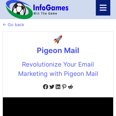
← Go back
Pigeon Mail
Revolutionize Your Email
Marketing with Pigeon Mail