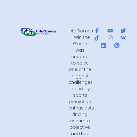
InfoGames
– Win the
Game
was
created
to solve
one of the
biggest
challenges
faced by
sports
prediction
enthusiasts:
finding
accurate,
objective,
and fast