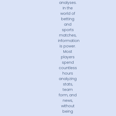
analyses.
In the
world of
betting
and
sports
matches,
information
is power.
Most
players
spend
countless
hours
analyzing
stats,
team
form, and
news,
without
being