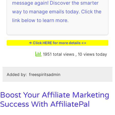
message again! Discover the smarter
way to manage emails today. Click the
link below to learn more.
=> Click HERE for more details <=
1951 total views
, 10 views today
Added by:
freespiritsadmin
Boost Your Affiliate Marketing
Success With AffiliatePal