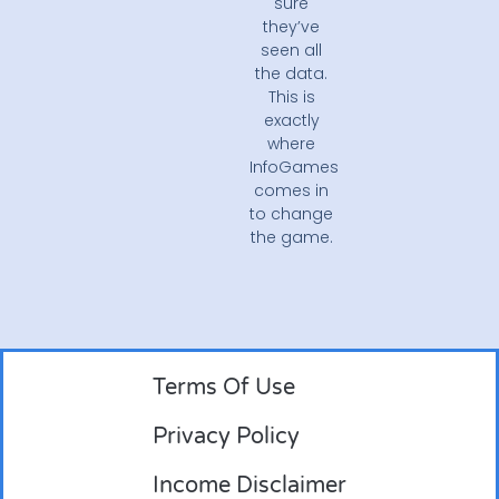
sure
they’ve
seen all
the data.
This is
exactly
where
InfoGames
comes in
to change
the game.
Terms Of Use
Privacy Policy
Income Disclaimer