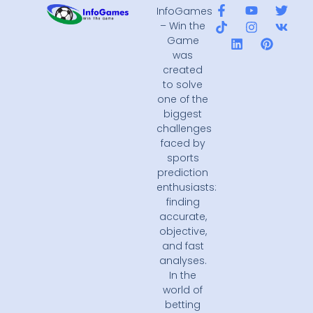
InfoGames
– Win the
Game
was
created
to solve
one of the
biggest
challenges
faced by
sports
prediction
enthusiasts:
finding
accurate,
objective,
and fast
analyses.
In the
world of
betting