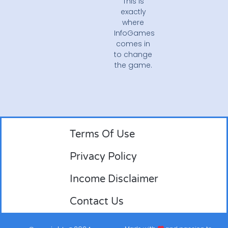
This is
exactly
where
InfoGames
comes in
to change
the game.
Terms Of Use
Privacy Policy
Income Disclaimer
Contact Us