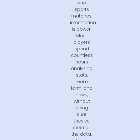
and
sports
matches,
information
is power.
Most
players
spend
countless
hours
analyzing
stats,
team
form, and
news,
without
being
sure
they’ve
seen all
the data.