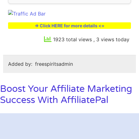
=> Click HERE for more details <=
1923 total views
, 3 views today
Added by:
freespiritsadmin
Boost Your Affiliate Marketing
Success With AffiliatePal