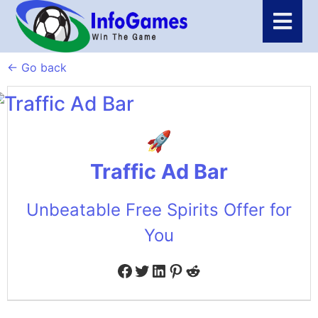
← Go back
Traffic Ad Bar
Unbeatable Free Spirits Offer for
You