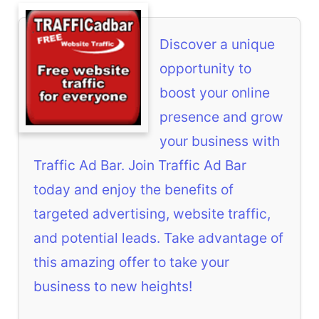
Discover a unique
opportunity to
boost your online
presence and grow
your business with
Traffic Ad Bar. Join Traffic Ad Bar
today and enjoy the benefits of
targeted advertising, website traffic,
and potential leads. Take advantage of
this amazing offer to take your
business to new heights!