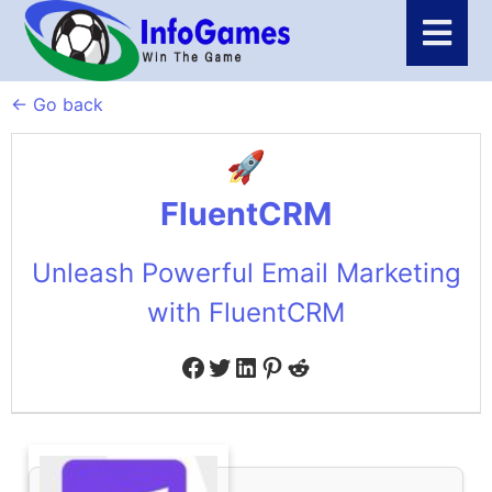
← Go back
FluentCRM
Unleash Powerful Email Marketing
with FluentCRM