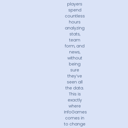
players
spend
countless
hours
analyzing
stats,
team
form, and
news,
without
being
sure
they’ve
seen all
the data.
This is
exactly
where
InfoGames
comes in
to change