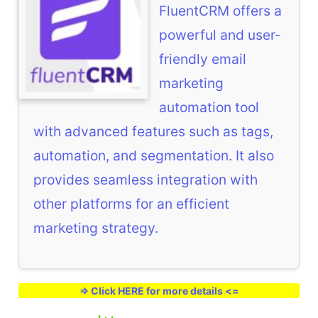
FluentCRM offers a
powerful and user-
friendly email
marketing
automation tool
with advanced features such as tags,
automation, and segmentation. It also
provides seamless integration with
other platforms for an efficient
marketing strategy.
=> Click HERE for more details <=