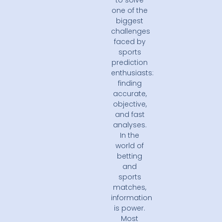
to solve
one of the
biggest
challenges
faced by
sports
prediction
enthusiasts:
finding
accurate,
objective,
and fast
analyses.
In the
world of
betting
and
sports
matches,
information
is power.
Most