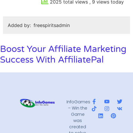
2025 total views
, 9 views today
Added by:
freespiritsadmin
Boost Your Affiliate Marketing
Success With AffiliatePal
InfoGames
– Win the
Game
was
created