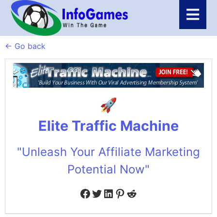
← Go back
Elite Traffic Machine
"Unleash Your Affiliate Marketing
Potential Now"