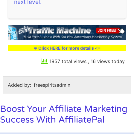
next level.
=> Click HERE for more details <=
1957 total views
, 16 views today
Added by:
freespiritsadmin
Boost Your Affiliate Marketing
Success With AffiliatePal