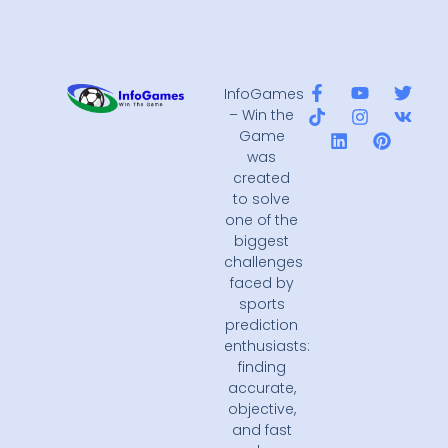
InfoGames
– Win the
Game
was
created
to solve
one of the
biggest
challenges
faced by
sports
prediction
enthusiasts:
finding
accurate,
objective,
and fast