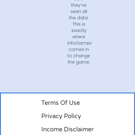
they’ve
seen all
the data.
This is
exactly
where
InfoGames
comes in
to change
the game.
Terms Of Use
Privacy Policy
Income Disclaimer