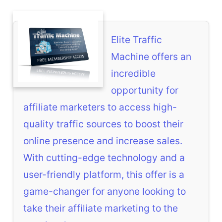
Elite Traffic
Machine offers an
incredible
opportunity for
affiliate marketers to access high-
quality traffic sources to boost their
online presence and increase sales.
With cutting-edge technology and a
user-friendly platform, this offer is a
game-changer for anyone looking to
take their affiliate marketing to the