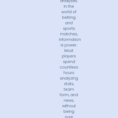
analyses.
In the
world of
betting
and
sports
matches,
information
is power.
Most
players
spend
countless
hours
analyzing
stats,
team
form, and
news,
without
being
sure