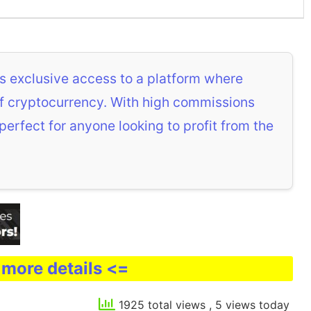
s exclusive access to a platform where
 of cryptocurrency. With high commissions
 perfect for anyone looking to profit from the
 more details <=
1925 total views
, 5 views today