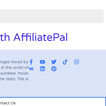
h AffiliatePal
enges faced by
 In the world of
ountless hours
he data. This is
ntact Us