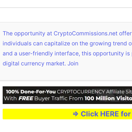
The opportunity at CryptoCommissions.net offer
individuals can capitalize on the growing trend
and a user-friendly interface, this opportunity is
digital currency market. Join
=> Click HERE for