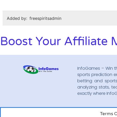
Added by:
freespiritsadmin
Boost Your Affiliate 
InfoGames – Win t
sports prediction e
betting and sport
analyzing stats, te
exactly where Inf
Terms O