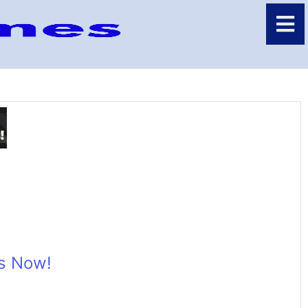
ns Now!