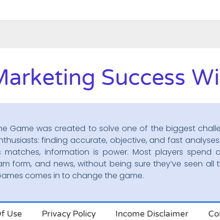
Marketing Success Wit
he Game was created to solve one of the biggest chall
nthusiasts: finding accurate, objective, and fast analyses.
s matches, information is power. Most players spend c
am form, and news, without being sure they’ve seen all t
oGames comes in to change the game.
f Use
Privacy Policy
Income Disclaimer
Co