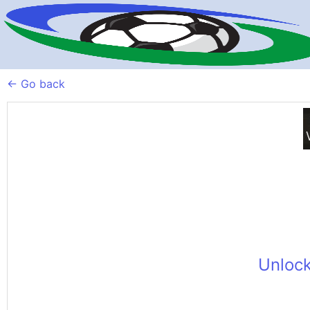
← Go back
Unlock