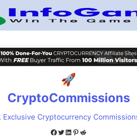
CryptoCommissions
 Exclusive Cryptocurrency Commissio